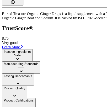
Buried Treasure Organic Ginger Drops is a liquid supplement with a Tr
Organic Ginger Root and Sodium. It is backed by ISO 17025-accredited
TrustScore®
8.75
Very good
Learn More
Inactive ingredients
Safe
Manufacturing Standards
——
Testing Benchmarks
——
Product Quality
——
Product Certifications
——