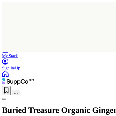
Home
Research
Products
My Stack
Sign In/Up
Buried Treasure Organic Ginge