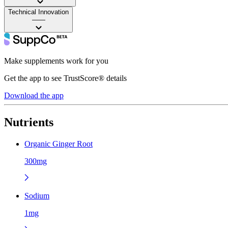
Technical Innovation
——
Make supplements work for you
Get the app to see TrustScore® details
Download the app
Nutrients
Organic Ginger Root
300mg
Sodium
1mg