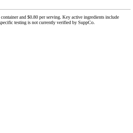
 container and $0.80 per serving. Key active ingredients include
cific testing is not currently verified by SuppCo.