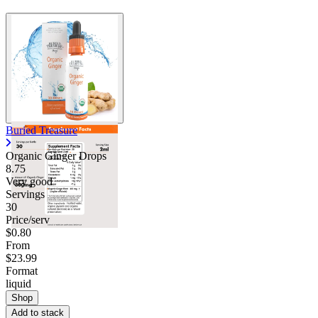
Buried Treasure
Organic Ginger Drops
8.75
Very good
Servings
30
Price/serv
$0.80
From
$23.99
Format
liquid
Shop
Add to stack