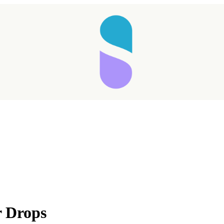
r Drops