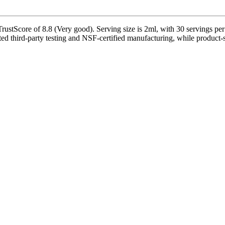
ustScore of 8.8 (Very good). Serving size is 2ml, with 30 servings per
 third-party testing and NSF-certified manufacturing, while product-spe