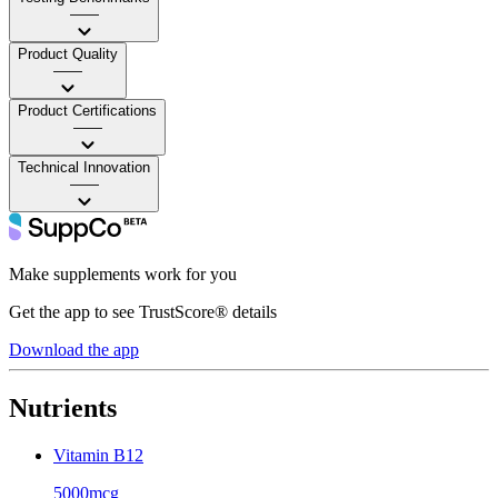
——
Product Quality
——
Product Certifications
——
Technical Innovation
——
Make supplements work for you
Get the app to see TrustScore® details
Download the app
Nutrients
Vitamin B12
5000mcg