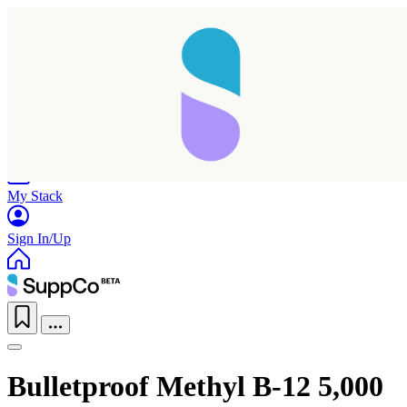
Home
Research
Products
My Stack
Sign In/Up
Bulletproof Methyl B-12 5,000