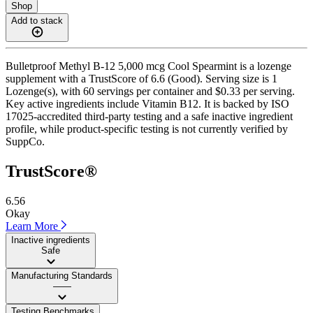
Shop
Add to stack
Bulletproof Methyl B-12 5,000 mcg Cool Spearmint is a lozenge
supplement with a TrustScore of 6.6 (Good). Serving size is 1
Lozenge(s), with 60 servings per container and $0.33 per serving.
Key active ingredients include Vitamin B12. It is backed by ISO
17025-accredited third-party testing and a safe inactive ingredient
profile, while product-specific testing is not currently verified by
SuppCo.
TrustScore®
6.56
Okay
Learn More
Inactive ingredients
Safe
Manufacturing Standards
——
Testing Benchmarks