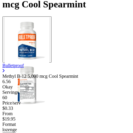
mcg Cool Spearmint
Bulletproof
Methyl B-12 5,000 mcg Cool Spearmint
6.56
Okay
Servings
60
Price/serv
$0.33
From
$19.95
Format
lozenge