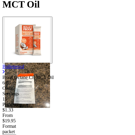
MCT Oil
Bulletproof
Brain Octane C8 MCT Oil
6.63
Okay
Servings
15
Price/serv
$1.33
From
$19.95
Format
packet