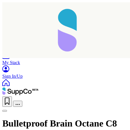
Home
Research
Products
My Stack
Sign In/Up
Bulletproof Brain Octane C8