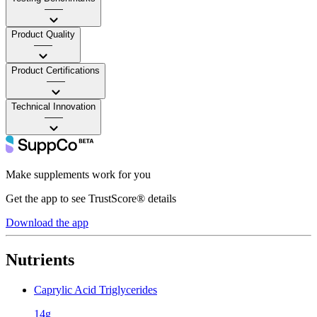
——
Product Quality
——
Product Certifications
——
Technical Innovation
——
Make supplements work for you
Get the app to see TrustScore® details
Download the app
Nutrients
Caprylic Acid Triglycerides
14g