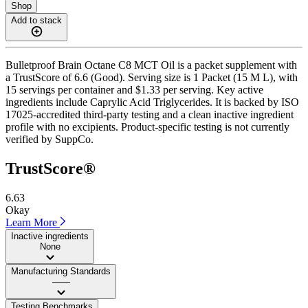
Shop
Add to stack
Bulletproof Brain Octane C8 MCT Oil is a packet supplement with
a TrustScore of 6.6 (Good). Serving size is 1 Packet (15 M L), with
15 servings per container and $1.33 per serving. Key active
ingredients include Caprylic Acid Triglycerides. It is backed by ISO
17025-accredited third-party testing and a clean inactive ingredient
profile with no excipients. Product-specific testing is not currently
verified by SuppCo.
TrustScore®
6.63
Okay
Learn More
Inactive ingredients
None
Manufacturing Standards
——
Testing Benchmarks