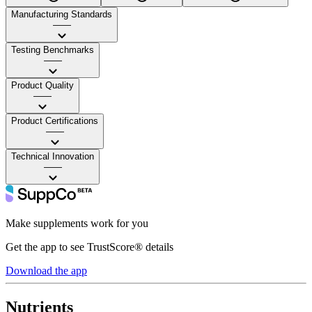
Manufacturing Standards
——
Testing Benchmarks
——
Product Quality
——
Product Certifications
——
Technical Innovation
——
Make supplements work for you
Get the app to see TrustScore® details
Download the app
Nutrients