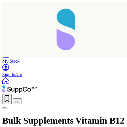
Home
Research
Products
My Stack
Sign In/Up
Bulk Supplements Vitamin B12