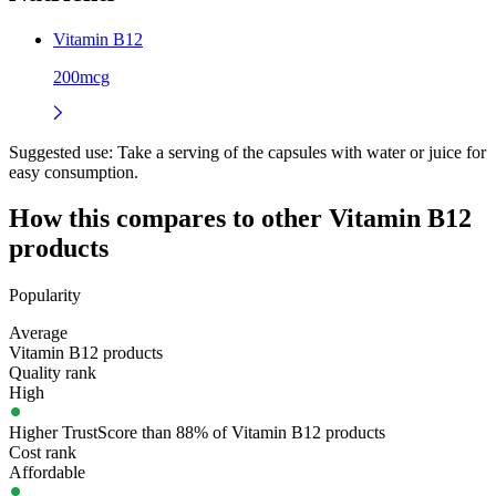
Vitamin B12
200mcg
Suggested use:
Take a serving of the capsules with water or juice for
easy consumption.
How this compares to other
Vitamin B12
products
Popularity
Average
Vitamin B12 products
Quality rank
High
Higher TrustScore than 88% of Vitamin B12 products
Cost rank
Affordable