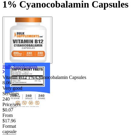
1% Cyanocobalamin Capsules
Bulk Supplements
Vitamin B12 1% Cyanocobalamin Capsules
8.06
Very good
Servings
240
Price/serv
$0.07
From
$17.96
Format
capsule