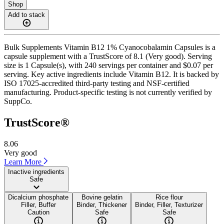
Shop
Add to stack
Bulk Supplements Vitamin B12 1% Cyanocobalamin Capsules is a
capsule supplement with a TrustScore of 8.1 (Very good). Serving
size is 1 Capsule(s), with 240 servings per container and $0.07 per
serving. Key active ingredients include Vitamin B12. It is backed by
ISO 17025-accredited third-party testing and NSF-certified
manufacturing. Product-specific testing is not currently verified by
SuppCo.
TrustScore®
8.06
Very good
Learn More
Inactive ingredients
Safe
Dicalcium phosphate
Bovine gelatin
Rice flour
Filler, Buffer
Binder, Thickener
Binder, Filler, Texturizer
Caution
Safe
Safe