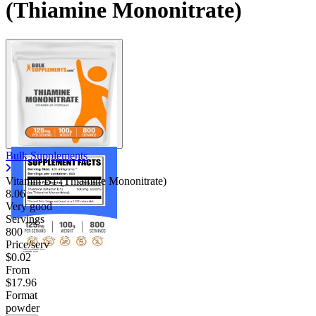
(Thiamine Mononitrate)
Bulk Supplements
Vitamin B1 (Thiamine Mononitrate)
8.06
Very good
Servings
800
Price/serv
$0.02
From
$17.96
Format
powder