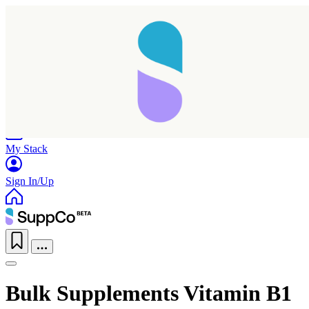
Home
Research
Products
My Stack
Sign In/Up
Bulk Supplements Vitamin B1