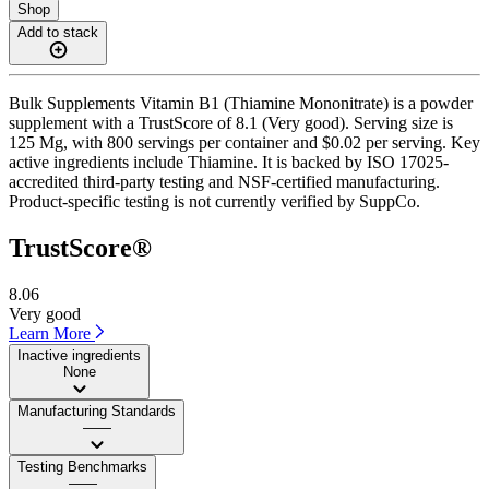
Shop
Add to stack
Bulk Supplements Vitamin B1 (Thiamine Mononitrate) is a powder
supplement with a TrustScore of 8.1 (Very good). Serving size is
125 Mg, with 800 servings per container and $0.02 per serving. Key
active ingredients include Thiamine. It is backed by ISO 17025-
accredited third-party testing and NSF-certified manufacturing.
Product-specific testing is not currently verified by SuppCo.
TrustScore®
8.06
Very good
Learn More
Inactive ingredients
None
Manufacturing Standards
——
Testing Benchmarks
——