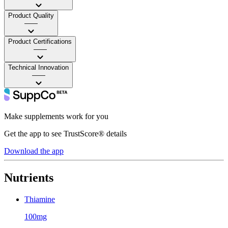
Product Quality
——
Product Certifications
——
Technical Innovation
——
Make supplements work for you
Get the app to see TrustScore® details
Download the app
Nutrients
Thiamine
100mg