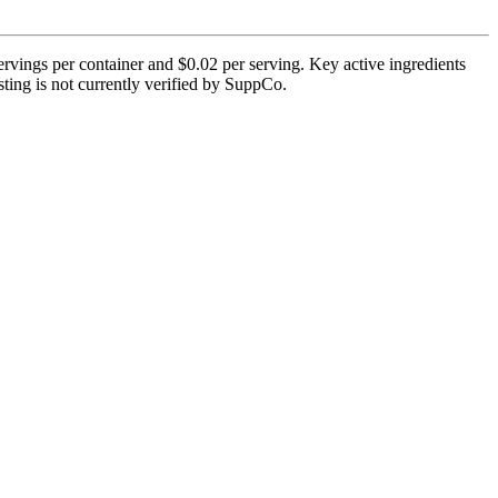
vings per container and $0.02 per serving. Key active ingredients
ting is not currently verified by SuppCo.