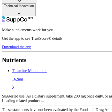
Technical Innovation
——
Make supplements work for you
Get the app to see TrustScore® details
Download the app
Nutrients
Thiamine Mononitrate
162mg
Suggested use:
As a dietary supplement, take 200 mg once daily, or as
Loading related products...
These statements have not been evaluated by the Food and Drug Adminis