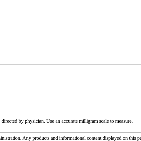
 directed by physician. Use an accurate milligram scale to measure.
tration. Any products and informational content displayed on this page