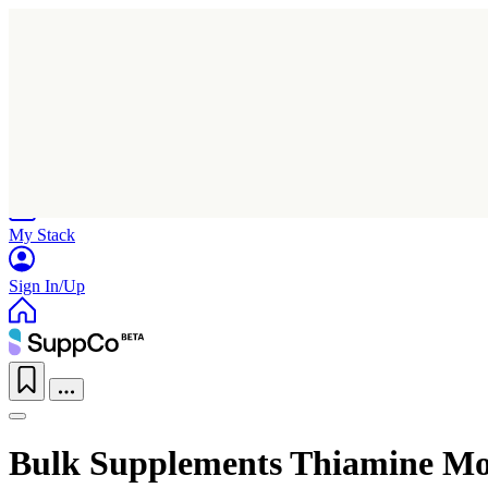
Home
Research
Products
My Stack
Sign In/Up
Bulk Supplements Thiamine Mo