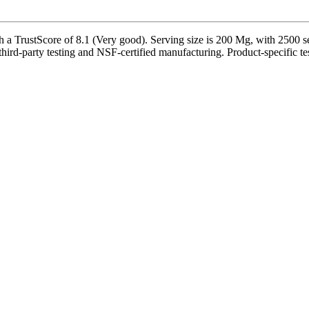
 TrustScore of 8.1 (Very good). Serving size is 200 Mg, with 2500 ser
ird-party testing and NSF-certified manufacturing. Product-specific tes