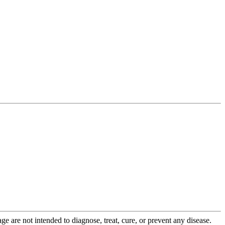
 are not intended to diagnose, treat, cure, or prevent any disease.