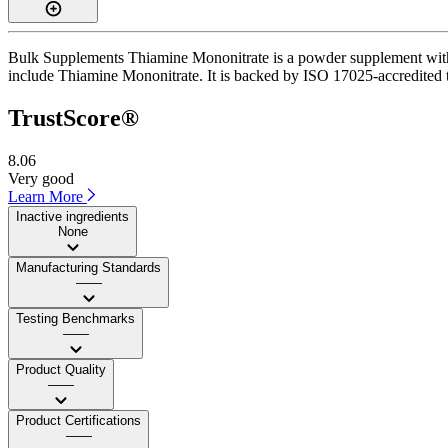
Bulk Supplements Thiamine Mononitrate is a powder supplement with a
include Thiamine Mononitrate. It is backed by ISO 17025-accredited th
TrustScore®
8.06
Very good
Learn More
Inactive ingredients
None
Manufacturing Standards
——
Testing Benchmarks
——
Product Quality
——
Product Certifications
——