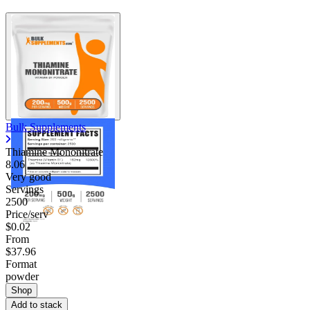
Bulk Supplements
Thiamine Mononitrate
8.06
Very good
Servings
2500
Price/serv
$0.02
From
$37.96
Format
powder
Shop
Add to stack