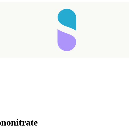
nonitrate