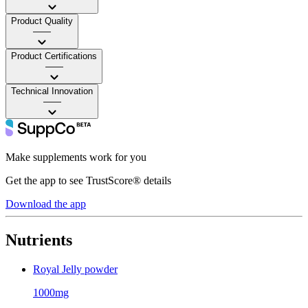
Product Quality
——
Product Certifications
——
Technical Innovation
——
Make supplements work for you
Get the app to see TrustScore® details
Download the app
Nutrients
Royal Jelly powder
1000mg