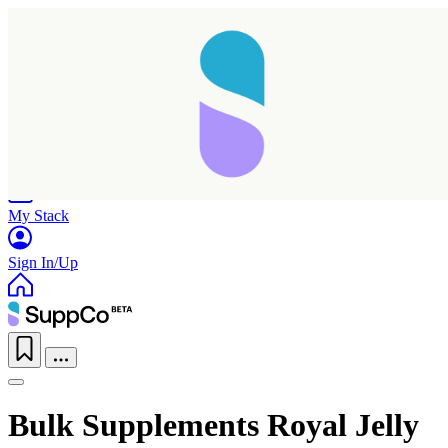
Home
Research
Products
My Stack
Sign In/Up
Bulk Supplements Royal Jelly