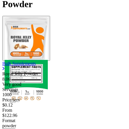
Powder
Bulk Supplements
Royal Jelly Powder
8.06
Very good
Servings
1000
Price/serv
$0.12
From
$122.96
Format
powder