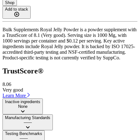
Shop
Add to stack
Bulk Supplements Royal Jelly Powder is a powder supplement with
a TrustScore of 8.1 (Very good). Serving size is 1000 Mg, with
1000 servings per container and $0.12 per serving. Key active
ingredients include Royal Jelly powder. It is backed by ISO 17025-
accredited third-party testing and NSF-certified manufacturing.
Product-specific testing is not currently verified by SuppCo.
TrustScore®
8.06
Very good
Learn More
Inactive ingredients
None
Manufacturing Standards
——
Testing Benchmarks
——