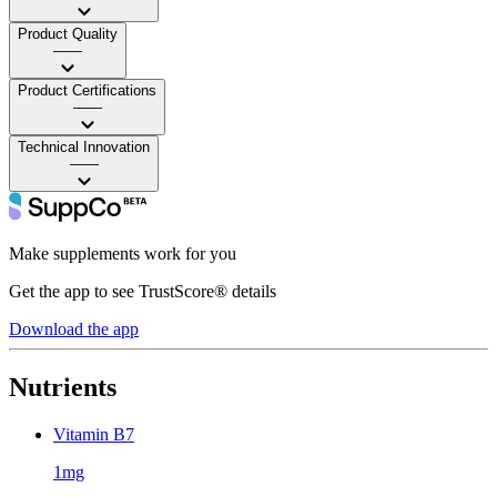
Product Quality
——
Product Certifications
——
Technical Innovation
——
Make supplements work for you
Get the app to see TrustScore® details
Download the app
Nutrients
Vitamin B7
1mg