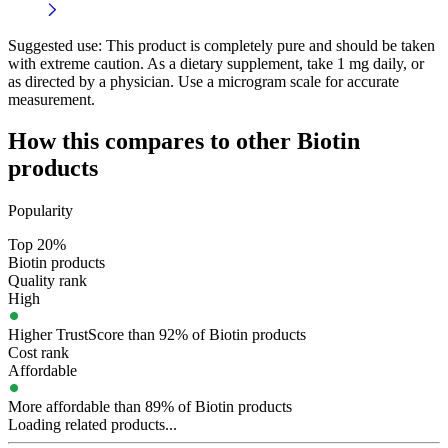
Suggested use:
This product is completely pure and should be taken
with extreme caution. As a dietary supplement, take 1 mg daily, or
as directed by a physician. Use a microgram scale for accurate
measurement.
How this compares to other
Biotin
products
Popularity
Top 20%
Biotin products
Quality rank
High
Higher TrustScore than 92% of Biotin products
Cost rank
Affordable
More affordable than 89% of Biotin products
Loading related products...