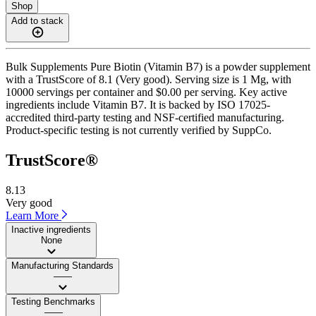
Shop
Add to stack
Bulk Supplements Pure Biotin (Vitamin B7) is a powder supplement
with a TrustScore of 8.1 (Very good). Serving size is 1 Mg, with
10000 servings per container and $0.00 per serving. Key active
ingredients include Vitamin B7. It is backed by ISO 17025-
accredited third-party testing and NSF-certified manufacturing.
Product-specific testing is not currently verified by SuppCo.
TrustScore®
8.13
Very good
Learn More
Inactive ingredients
None
Manufacturing Standards
——
Testing Benchmarks
——