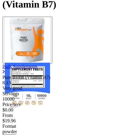
(Vitamin B7)
Contact Support
Bulk Supplements
Pure Biotin (Vitamin B7)
8.13
Very good
Servings
10000
Price/serv
$0.00
From
$19.96
Format
powder