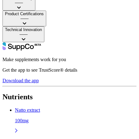
——
Product Certifications
——
Technical Innovation
——
Make supplements work for you
Get the app to see TrustScore® details
Download the app
Nutrients
Natto extract
100mg