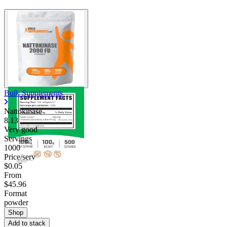
Bulk Supplements
Nattokinase
8.13
Very good
Servings
1000
Price/serv
$0.05
From
$45.96
Format
powder
Shop
Add to stack