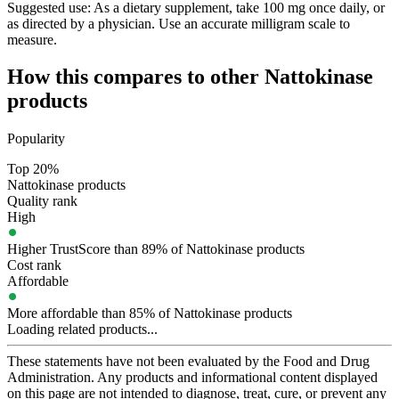
Suggested use:
As a dietary supplement, take 100 mg once daily, or
as directed by a physician. Use an accurate milligram scale to
measure.
How this compares to other
Nattokinase
products
Popularity
Top 20%
Nattokinase products
Quality rank
High
Higher TrustScore than 89% of Nattokinase products
Cost rank
Affordable
More affordable than 85% of Nattokinase products
Loading related products...
These statements have not been evaluated by the Food and Drug
Administration. Any products and informational content displayed
on this page are not intended to diagnose, treat, cure, or prevent any