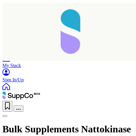
Home
Research
Products
My Stack
Sign In/Up
Bulk Supplements Nattokinase