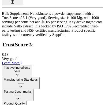
Bulk Supplements Nattokinase is a powder supplement with a
TrustScore of 8.1 (Very good). Serving size is 100 Mg, with 1000
servings per container and $0.05 per serving. Key active ingredients
include Natto extract. It is backed by ISO 17025-accredited third-
party testing and NSF-certified manufacturing. Product-specific
testing is not currently verified by SuppCo.
TrustScore®
8.13
Very good
Learn More
Inactive ingredients
Safe
Manufacturing Standards
——
Testing Benchmarks
——
Product Quality