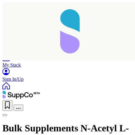
Home
Research
Products
My Stack
Sign In/Up
Bulk Supplements N-Acetyl L-