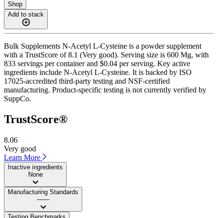
Shop
Add to stack
Bulk Supplements N-Acetyl L-Cysteine is a powder supplement
with a TrustScore of 8.1 (Very good). Serving size is 600 Mg, with
833 servings per container and $0.04 per serving. Key active
ingredients include N-Acetyl L-Cysteine. It is backed by ISO
17025-accredited third-party testing and NSF-certified
manufacturing. Product-specific testing is not currently verified by
SuppCo.
TrustScore®
8.06
Very good
Learn More
Inactive ingredients
None
Manufacturing Standards
——
Testing Benchmarks