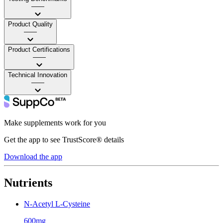
——
Product Quality
——
Product Certifications
——
Technical Innovation
——
Make supplements work for you
Get the app to see TrustScore® details
Download the app
Nutrients
N-Acetyl L-Cysteine
600mg