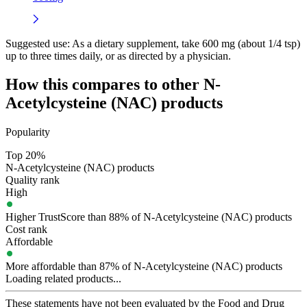
Suggested use:
As a dietary supplement, take 600 mg (about 1/4 tsp)
up to three times daily, or as directed by a physician.
How this compares to other
N-
Acetylcysteine (NAC)
products
Popularity
Top 20%
N-Acetylcysteine (NAC) products
Quality rank
High
Higher TrustScore than 88% of N-Acetylcysteine (NAC) products
Cost rank
Affordable
More affordable than 87% of N-Acetylcysteine (NAC) products
Loading related products...
These statements have not been evaluated by the Food and Drug