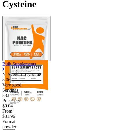
Cysteine
Bulk Supplements
N-Acetyl L-Cysteine
8.06
Very good
Servings
833
Price/serv
$0.04
From
$31.96
Format
powder