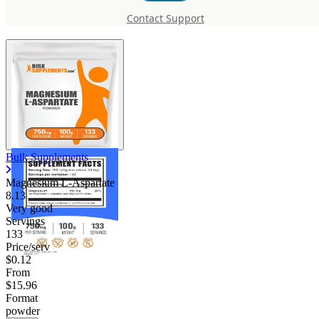
L-Aspartate
Contact Support
Bulk Supplements
Magnesium L-Aspartate
8.13
Very good
Servings
133
Price/serv
$0.12
From
$15.96
Format
powder