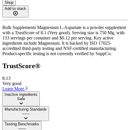
Shop
Add to stack
Bulk Supplements Magnesium L-Aspartate is a powder supplement
with a TrustScore of 8.1 (Very good). Serving size is 750 Mg, with
133 servings per container and $0.12 per serving. Key active
ingredients include Magnesium. It is backed by ISO 17025-
accredited third-party testing and NSF-certified manufacturing.
Product-specific testing is not currently verified by SuppCo.
TrustScore®
8.13
Very good
Learn More
Inactive ingredients
Safe
Manufacturing Standards
——
Testing Benchmarks
——