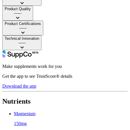
Product Quality
——
Product Certifications
——
Technical Innovation
——
Make supplements work for you
Get the app to see TrustScore® details
Download the app
Nutrients
Magnesium
150mg