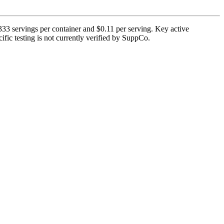
3 servings per container and $0.11 per serving. Key active
fic testing is not currently verified by SuppCo.