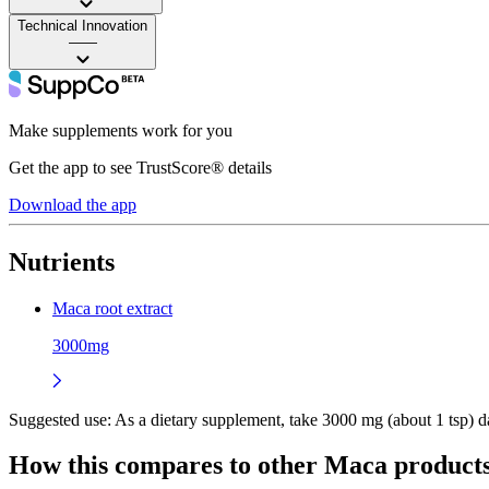
Technical Innovation
——
Make supplements work for you
Get the app to see TrustScore® details
Download the app
Nutrients
Maca root extract
3000mg
Suggested use:
As a dietary supplement, take 3000 mg (about 1 tsp) dai
How this compares to other
Maca
product