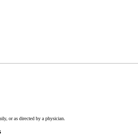
ly, or as directed by a physician.
s