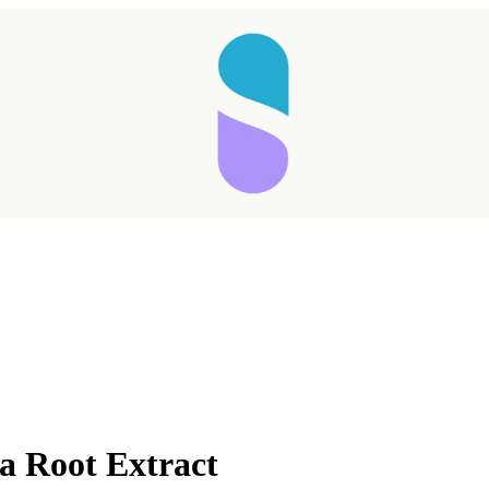
a Root Extract