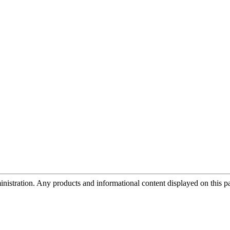
tration. Any products and informational content displayed on this page