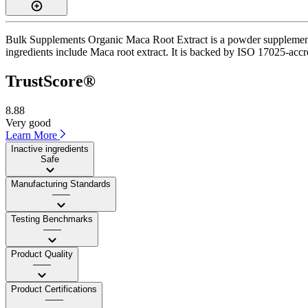
Bulk Supplements Organic Maca Root Extract is a powder supplement w
ingredients include Maca root extract. It is backed by ISO 17025-accre
TrustScore®
8.88
Very good
Learn More
Inactive ingredients
Safe
Manufacturing Standards
——
Testing Benchmarks
——
Product Quality
——
Product Certifications
——