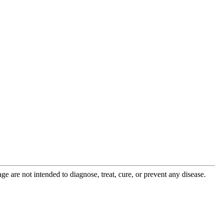
 are not intended to diagnose, treat, cure, or prevent any disease.