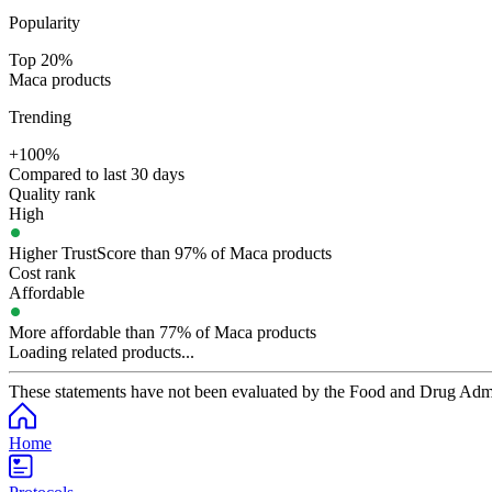
Popularity
Top 20%
Maca products
Trending
+100%
Compared to last 30 days
Quality rank
High
Higher TrustScore than 97% of Maca products
Cost rank
Affordable
More affordable than 77% of Maca products
Loading related products...
These statements have not been evaluated by the Food and Drug Adminis
Home