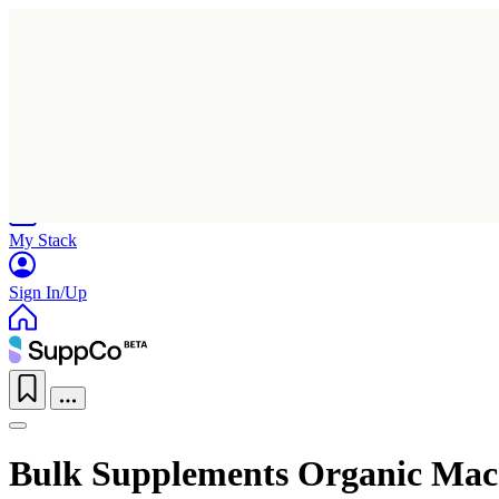
Home
Research
Products
My Stack
Sign In/Up
Bulk Supplements Organic Mac