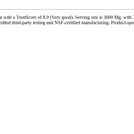
ith a TrustScore of 8.9 (Very good). Serving size is 3000 Mg, with 33
dited third-party testing and NSF-certified manufacturing. Product-speci