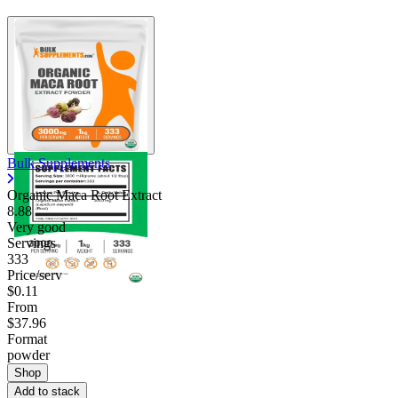
Bulk Supplements
Organic Maca Root Extract
8.88
Very good
Servings
333
Price/serv
$0.11
From
$37.96
Format
powder
Shop
Add to stack