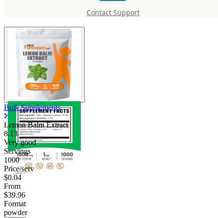
Balm Extract
Contact Support
Bulk Supplements
Lemon Balm Extract
8.13
Very good
Servings
1000
Price/serv
$0.04
From
$39.96
Format
powder