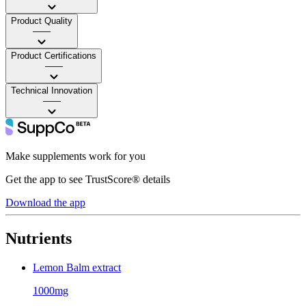
Product Quality
——
Product Certifications
——
Technical Innovation
——
Make supplements work for you
Get the app to see TrustScore® details
Download the app
Nutrients
Lemon Balm extract
1000mg