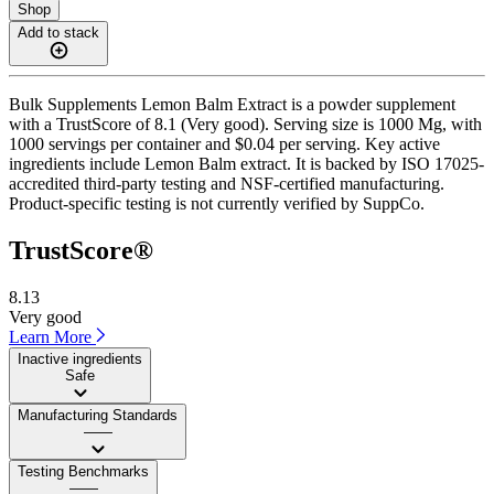
Shop
Add to stack
Bulk Supplements Lemon Balm Extract is a powder supplement
with a TrustScore of 8.1 (Very good). Serving size is 1000 Mg, with
1000 servings per container and $0.04 per serving. Key active
ingredients include Lemon Balm extract. It is backed by ISO 17025-
accredited third-party testing and NSF-certified manufacturing.
Product-specific testing is not currently verified by SuppCo.
TrustScore®
8.13
Very good
Learn More
Inactive ingredients
Safe
Manufacturing Standards
——
Testing Benchmarks
——