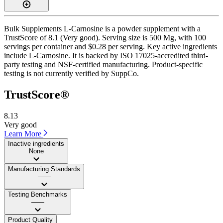
Bulk Supplements L-Carnosine is a powder supplement with a
TrustScore of 8.1 (Very good). Serving size is 500 Mg, with 100
servings per container and $0.28 per serving. Key active ingredients
include L-Carnosine. It is backed by ISO 17025-accredited third-
party testing and NSF-certified manufacturing. Product-specific
testing is not currently verified by SuppCo.
TrustScore®
8.13
Very good
Learn More
Inactive ingredients
None
Manufacturing Standards
——
Testing Benchmarks
——
Product Quality