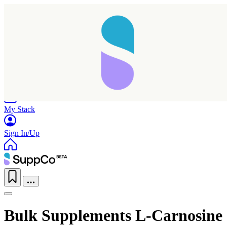
Home
Research
Products
My Stack
Sign In/Up
Bulk Supplements L-Carnosine