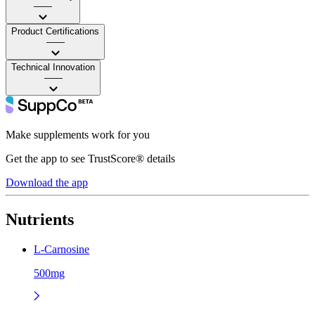
——
Product Certifications
——
Technical Innovation
——
Make supplements work for you
Get the app to see TrustScore® details
Download the app
Nutrients
L-Carnosine
500mg