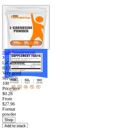
Bulk Supplements
L-Carnosine
8.13
Very good
Servings
100
Price/serv
$0.28
From
$27.96
Format
powder
Shop
Add to stack