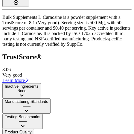
Bulk Supplements L-Carnosine is a powder supplement with a
TrustScore of 8.1 (Very good). Serving size is 500 Mg, with 50
servings per container and $0.40 per serving. Key active ingredients
include L-Carnosine. It is backed by ISO 17025-accredited third-
party testing and NSF-certified manufacturing. Product-specific
testing is not currently verified by SuppCo.
TrustScore®
8.06
Very good
Learn More
Inactive ingredients
None
Manufacturing Standards
——
Testing Benchmarks
——
Product Quality