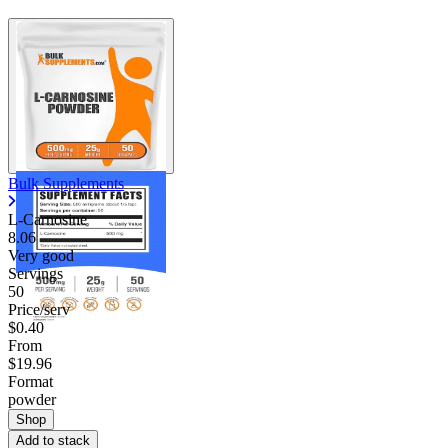
Bulk Supplements
L-Carnosine
8.06
Very good
Servings
50
Price/serv
$0.40
From
$19.96
Format
powder
Shop
Add to stack