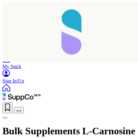
Home
Research
Products
My Stack
Sign In/Up
Bulk Supplements L-Carnosine