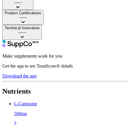
——
Product Certifications
——
Technical Innovation
——
Make supplements work for you
Get the app to see TrustScore® details
Download the app
Nutrients
L-Carnosine
500mg