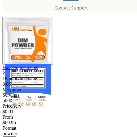
Diindolylmethane
Contact Support
Bulk Supplements
Diindolylmethane
8.06
Very good
Servings
5000
Price/serv
$0.01
From
$69.96
Format
powder