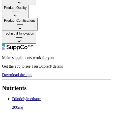
Product Quality
——
Product Certifications
——
Technical Innovation
——
Make supplements work for you
Get the app to see TrustScore® details
Download the app
Nutrients
Diindolylmethane
200mg