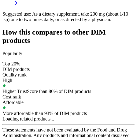
Suggested use:
As a dietary supplement, take 200 mg (about 1/10
tsp) one to two times daily, or as directed by a physician.
How this compares to other
DIM
products
Popularity
Top 20%
DIM products
Quality rank
High
Higher TrustScore than 86% of DIM products
Cost rank
Affordable
More affordable than 93% of DIM products
Loading related products...
These statements have not been evaluated by the Food and Drug
Administration. Any products and informational content displayed