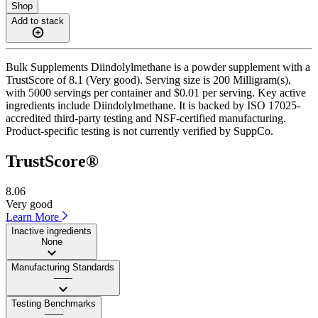
Shop
Add to stack
Bulk Supplements Diindolylmethane is a powder supplement with a
TrustScore of 8.1 (Very good). Serving size is 200 Milligram(s),
with 5000 servings per container and $0.01 per serving. Key active
ingredients include Diindolylmethane. It is backed by ISO 17025-
accredited third-party testing and NSF-certified manufacturing.
Product-specific testing is not currently verified by SuppCo.
TrustScore®
8.06
Very good
Learn More
Inactive ingredients
None
Manufacturing Standards
——
Testing Benchmarks
——