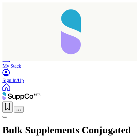
Home
Research
Products
My Stack
Sign In/Up
Bulk Supplements Conjugated