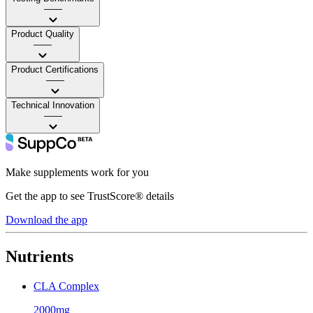
——
Product Quality
——
Product Certifications
——
Technical Innovation
——
Make supplements work for you
Get the app to see TrustScore® details
Download the app
Nutrients
CLA Complex
2000mg