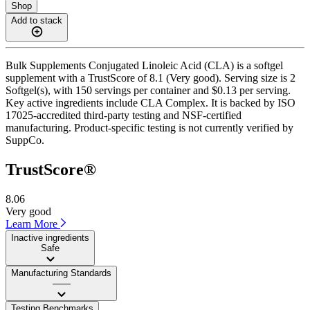
Shop
Add to stack
Bulk Supplements Conjugated Linoleic Acid (CLA) is a softgel
supplement with a TrustScore of 8.1 (Very good). Serving size is 2
Softgel(s), with 150 servings per container and $0.13 per serving.
Key active ingredients include CLA Complex. It is backed by ISO
17025-accredited third-party testing and NSF-certified
manufacturing. Product-specific testing is not currently verified by
SuppCo.
TrustScore®
8.06
Very good
Learn More
Inactive ingredients
Safe
Manufacturing Standards
——
Testing Benchmarks