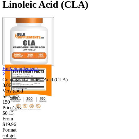
Linoleic Acid (CLA)
Bulk Supplements
Conjugated Linoleic Acid (CLA)
8.06
Very good
Servings
150
Price/serv
$0.13
From
$19.96
Format
softgel