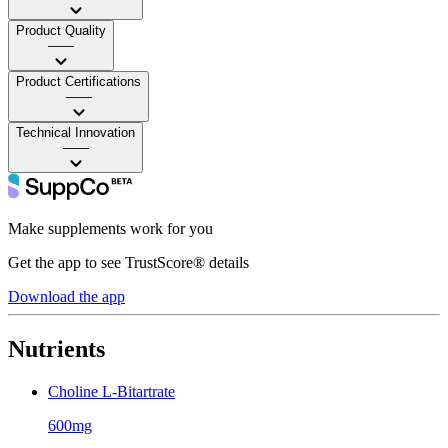
Product Quality
——
Product Certifications
——
Technical Innovation
——
Make supplements work for you
Get the app to see TrustScore® details
Download the app
Nutrients
Choline L-Bitartrate
600mg