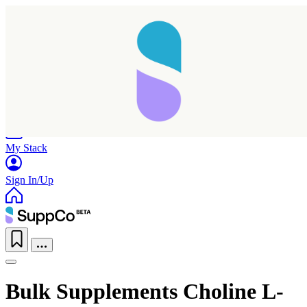
Home
Research
Products
My Stack
Sign In/Up
Bulk Supplements Choline L-