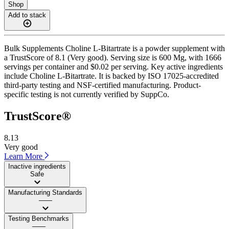
Shop
Add to stack
Bulk Supplements Choline L-Bitartrate is a powder supplement with
a TrustScore of 8.1 (Very good). Serving size is 600 Mg, with 1666
servings per container and $0.02 per serving. Key active ingredients
include Choline L-Bitartrate. It is backed by ISO 17025-accredited
third-party testing and NSF-certified manufacturing. Product-
specific testing is not currently verified by SuppCo.
TrustScore®
8.13
Very good
Learn More
Inactive ingredients
Safe
Manufacturing Standards
——
Testing Benchmarks
——