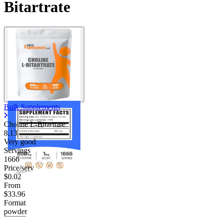
Bitartrate
Bulk Supplements
Choline L-Bitartrate
8.13
Very good
Servings
1666
Price/serv
$0.02
From
$33.96
Format
powder