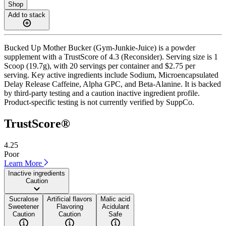
Shop
Add to stack
Bucked Up Mother Bucker (Gym-Junkie-Juice) is a powder
supplement with a TrustScore of 4.3 (Reconsider). Serving size is 1
Scoop (19.7g), with 20 servings per container and $2.75 per
serving. Key active ingredients include Sodium, Microencapsulated
Delay Release Caffeine, Alpha GPC, and Beta-Alanine. It is backed
by third-party testing and a caution inactive ingredient profile.
Product-specific testing is not currently verified by SuppCo.
TrustScore®
4.25
Poor
Learn More
Inactive ingredients
Caution
Sucralose
Artificial flavors
Malic acid
Sweetener
Flavoring
Acidulant
Caution
Caution
Safe