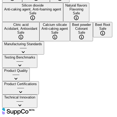
Silicon dioxide
Natural flavors
Anti-caking agent, Anti-foaming agent
Flavoring
Safe
Safe
Citric acid
Calcium silicate
Beet powder
Beet Root
Acidulant, Antioxidant
Anti-caking agent
Colorant
Safe
Safe
Safe
Safe
Manufacturing Standards
——
Testing Benchmarks
——
Product Quality
——
Product Certifications
——
Technical Innovation
——