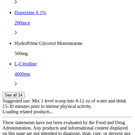
Huperzine A 1%
200mcg
HydroPrime Glycerol Monostearate
500mg
L-Citrulline
4000mg
See all 14
Suggested use:
Mix 1 level scoop into 8-12 oz of water and drink
15-30 minutes prior to intense physical activity.
Loading related products...
These statements have not been evaluated by the Food and Drug
Administration. Any products and informational content displayed
on this page are not intended to diagnose, treat, cure, or prevent any