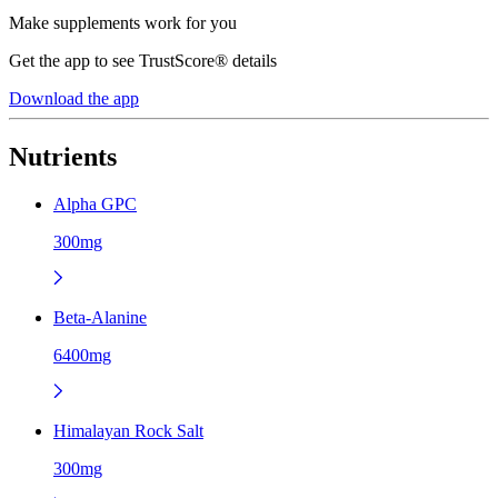
Make supplements work for you
Get the app to see TrustScore® details
Download the app
Nutrients
Alpha GPC
300mg
Beta-Alanine
6400mg
Himalayan Rock Salt
300mg