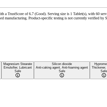
 a TrustScore of 6.7 (Good). Serving size is 1 Tablet(s), with 60 serv
ied manufacturing. Product-specific testing is not currently verified by
Magnesium Stearate
Silicon dioxide
Hypromel
Emulsifier, Lubricant
Anti-caking agent, Anti-foaming agent
Thickener,
Safe
Safe
Safe