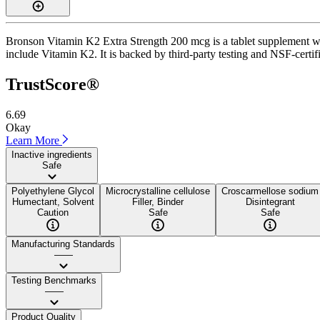
Bronson Vitamin K2 Extra Strength 200 mcg is a tablet supplement with
include Vitamin K2. It is backed by third-party testing and NSF-certif
TrustScore®
6.69
Okay
Learn More
Inactive ingredients
Safe
Polyethylene Glycol
Microcrystalline cellulose
Croscarmellose sodium
Humectant, Solvent
Filler, Binder
Disintegrant
Caution
Safe
Safe
Manufacturing Standards
——
Testing Benchmarks
——
Product Quality