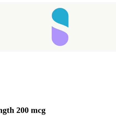
ngth 200 mcg