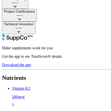
——
Product Certifications
——
Technical Innovation
——
Make supplements work for you
Get the app to see TrustScore® details
Download the app
Nutrients
Vitamin K2
200mcg