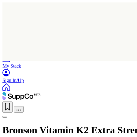
Home
Research
Products
My Stack
Sign In/Up
Bronson Vitamin K2 Extra Stre