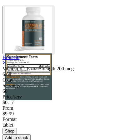
Bronson
Vitamin K2 Extra Strength 200 mcg
6.69
Okay
Servings
60
Price/serv
$0.17
From
$9.99
Format
tablet
Shop
Add to stack