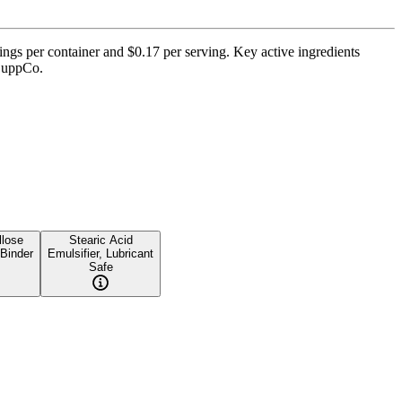
ings per container and $0.17 per serving. Key active ingredients
 SuppCo.
lose
Stearic Acid
 Binder
Emulsifier, Lubricant
Safe