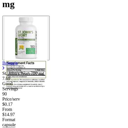
mg
Bronson
St. John's Wort
700 mg
7.69
Good
Servings
90
Price/serv
$0.17
From
$14.97
Format
capsule