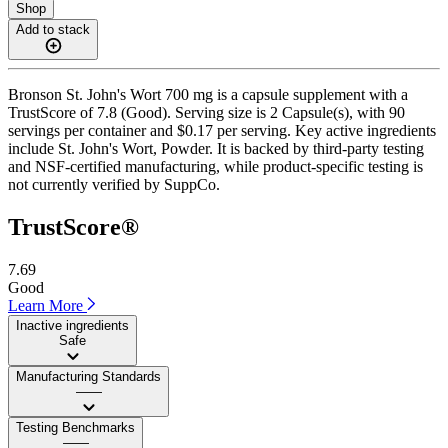
Shop
Add to stack
Bronson St. John's Wort 700 mg is a capsule supplement with a
TrustScore of 7.8 (Good). Serving size is 2 Capsule(s), with 90
servings per container and $0.17 per serving. Key active ingredients
include St. John's Wort, Powder. It is backed by third-party testing
and NSF-certified manufacturing, while product-specific testing is
not currently verified by SuppCo.
TrustScore®
7.69
Good
Learn More
Inactive ingredients
Safe
Manufacturing Standards
——
Testing Benchmarks
——