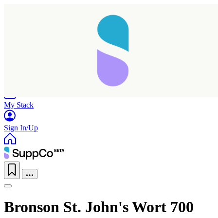
Home
Research
Products
My Stack
Sign In/Up
Bronson St. John's Wort 700