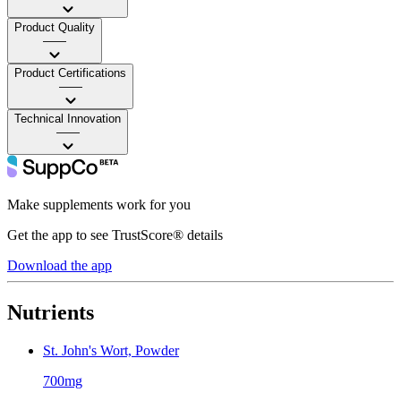
Product Quality
——
Product Certifications
——
Technical Innovation
——
Make supplements work for you
Get the app to see TrustScore® details
Download the app
Nutrients
St. John's Wort, Powder
700mg