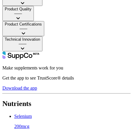
Product Quality
——
Product Certifications
——
Technical Innovation
——
Make supplements work for you
Get the app to see TrustScore® details
Download the app
Nutrients
Selenium
200mcg