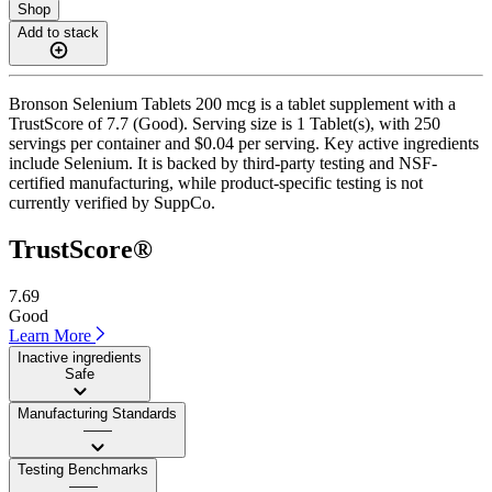
Shop
Add to stack
Bronson Selenium Tablets 200 mcg is a tablet supplement with a
TrustScore of 7.7 (Good). Serving size is 1 Tablet(s), with 250
servings per container and $0.04 per serving. Key active ingredients
include Selenium. It is backed by third-party testing and NSF-
certified manufacturing, while product-specific testing is not
currently verified by SuppCo.
TrustScore®
7.69
Good
Learn More
Inactive ingredients
Safe
Manufacturing Standards
——
Testing Benchmarks
——