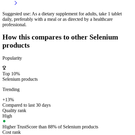
Suggested use:
As a dietary supplement for adults, take 1 tablet
daily, preferably with a meal or as directed by a healthcare
professional.
How this compares to other
Selenium
products
Popularity
Top 10%
Selenium products
Trending
+13%
Compared to last 30 days
Quality rank
High
Higher TrustScore than 88% of Selenium products
Cost rank