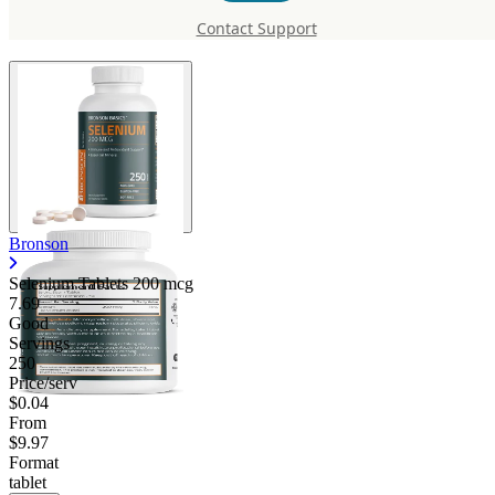
mcg
Contact Support
Bronson
Selenium Tablets 200 mcg
7.69
Good
Servings
250
Price/serv
$0.04
From
$9.97
Format
tablet