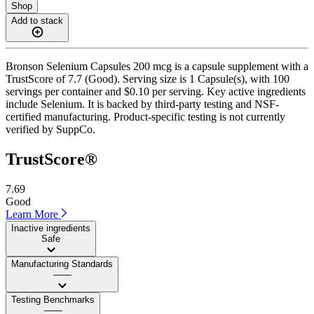
Shop
Add to stack
Bronson Selenium Capsules 200 mcg is a capsule supplement with a
TrustScore of 7.7 (Good). Serving size is 1 Capsule(s), with 100
servings per container and $0.10 per serving. Key active ingredients
include Selenium. It is backed by third-party testing and NSF-
certified manufacturing. Product-specific testing is not currently
verified by SuppCo.
TrustScore®
7.69
Good
Learn More
Inactive ingredients
Safe
Manufacturing Standards
——
Testing Benchmarks
——