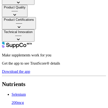
Product Quality
——
Product Certifications
——
Technical Innovation
——
Make supplements work for you
Get the app to see TrustScore® details
Download the app
Nutrients
Selenium
200mcg