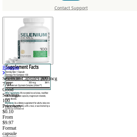
200 mcg
Contact Support
Bronson
Selenium Capsules 200 mcg
7.69
Good
Servings
100
Price/serv
$0.10
From
$9.97
Format
capsule