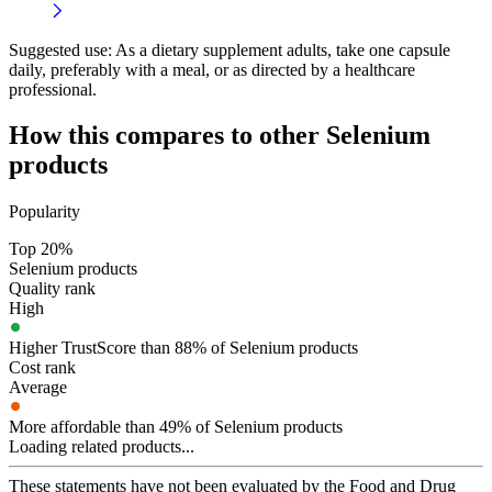
Suggested use:
As a dietary supplement adults, take one capsule
daily, preferably with a meal, or as directed by a healthcare
professional.
How this compares to other
Selenium
products
Popularity
Top 20%
Selenium products
Quality rank
High
Higher TrustScore than 88% of Selenium products
Cost rank
Average
More affordable than 49% of Selenium products
Loading related products...
These statements have not been evaluated by the Food and Drug