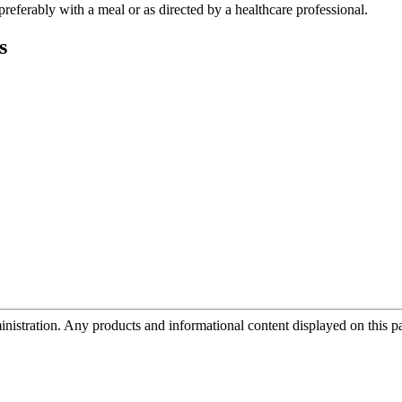
 preferably with a meal or as directed by a healthcare professional.
s
tration. Any products and informational content displayed on this page