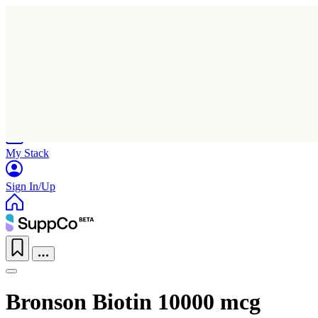
Home
Research
Products
My Stack
Sign In/Up
Bronson Biotin 10000 mcg