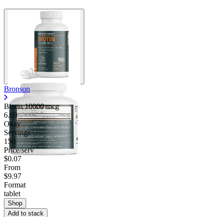
Bronson
Biotin 10000 mcg
6.69
Okay
Servings
150
Price/serv
$0.07
From
$9.97
Format
tablet
Shop
Add to stack