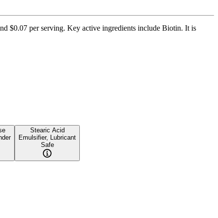
d $0.07 per serving. Key active ingredients include Biotin. It is
se
Stearic Acid
nder
Emulsifier, Lubricant
Safe