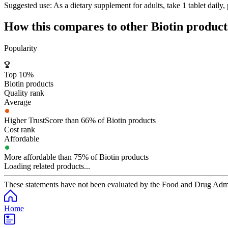
Suggested use:
As a dietary supplement for adults, take 1 tablet daily,
How this compares to other
Biotin
product
Popularity
Top 10%
Biotin products
Quality rank
Average
Higher TrustScore than 66% of Biotin products
Cost rank
Affordable
More affordable than 75% of Biotin products
Loading related products...
These statements have not been evaluated by the Food and Drug Adminis
Home