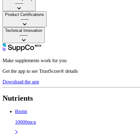
——
Product Certifications
——
Technical Innovation
——
Make supplements work for you
Get the app to see TrustScore® details
Download the app
Nutrients
Biotin
10000mcg