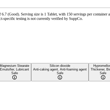
.7 (Good). Serving size is 1 Tablet, with 150 servings per container an
-specific testing is not currently verified by SuppCo.
Magnesium Stearate
Silicon dioxide
Hypromello
Emulsifier, Lubricant
Anti-caking agent, Anti-foaming agent
Thickener, Bi
Safe
Safe
Safe