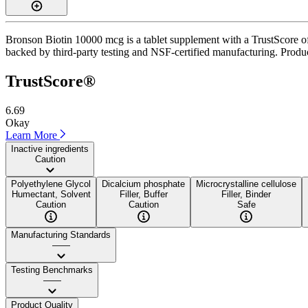
Bronson Biotin 10000 mcg is a tablet supplement with a TrustScore of 6
backed by third-party testing and NSF-certified manufacturing. Product
TrustScore®
6.69
Okay
Learn More
Inactive ingredients
Caution
Polyethylene Glycol
Dicalcium phosphate
Microcrystalline cellulose
Humectant, Solvent
Filler, Buffer
Filler, Binder
Caution
Caution
Safe
Manufacturing Standards
——
Testing Benchmarks
——
Product Quality