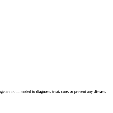
 are not intended to diagnose, treat, cure, or prevent any disease.