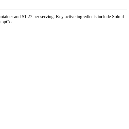
ntainer and $1.27 per serving. Key active ingredients include Solnul
 SuppCo.