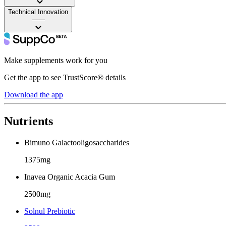
Technical Innovation
——
Make supplements work for you
Get the app to see TrustScore® details
Download the app
Nutrients
Bimuno Galactooligosaccharides
1375mg
Inavea Organic Acacia Gum
2500mg
Solnul Prebiotic