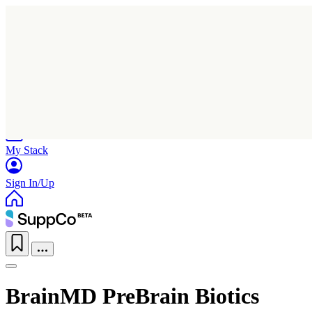
Home
Research
Products
My Stack
Sign In/Up
BrainMD PreBrain Biotics