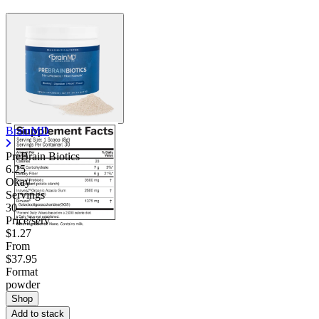
BrainMD
PreBrain Biotics
6.25
Okay
Servings
30
Price/serv
$1.27
From
$37.95
Format
powder
Shop
Add to stack