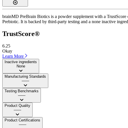
brainMD PreBrain Biotics is a powder supplement with a TrustScore of
Prebiotic. It is backed by third-party testing and a none inactive ingre
TrustScore®
6.25
Okay
Learn More
Inactive ingredients
None
Manufacturing Standards
——
Testing Benchmarks
——
Product Quality
——
Product Certifications
——