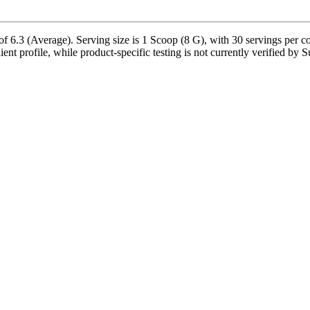
 6.3 (Average). Serving size is 1 Scoop (8 G), with 30 servings per co
dient profile, while product-specific testing is not currently verified by