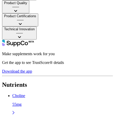
Product Quality
——
Product Certifications
——
Technical Innovation
——
Make supplements work for you
Get the app to see TrustScore® details
Download the app
Nutrients
Choline
55mg