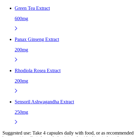
Green Tea Extract
600mg
Panax Ginseng Extract
200mg
Rhodiola Rosea Extract
200mg
Sensoril Ashwagandha Extract
250mg
Suggested use:
Take 4 capsules daily with food, or as recommended