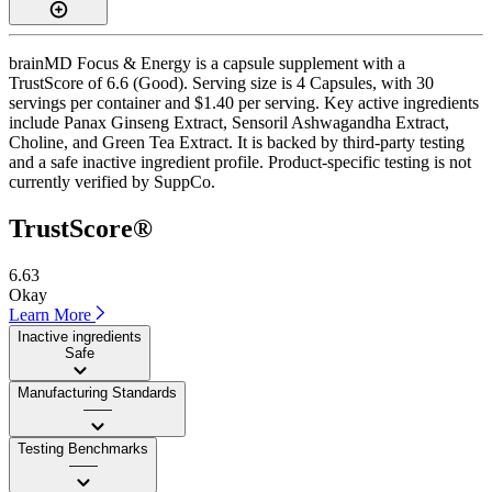
brainMD Focus & Energy is a capsule supplement with a
TrustScore of 6.6 (Good). Serving size is 4 Capsules, with 30
servings per container and $1.40 per serving. Key active ingredients
include Panax Ginseng Extract, Sensoril Ashwagandha Extract,
Choline, and Green Tea Extract. It is backed by third-party testing
and a safe inactive ingredient profile. Product-specific testing is not
currently verified by SuppCo.
TrustScore®
6.63
Okay
Learn More
Inactive ingredients
Safe
Manufacturing Standards
——
Testing Benchmarks
——