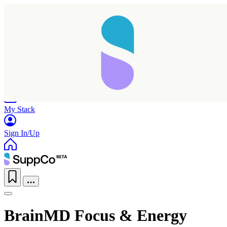
Home
Research
Products
My Stack
Sign In/Up
BrainMD Focus & Energy