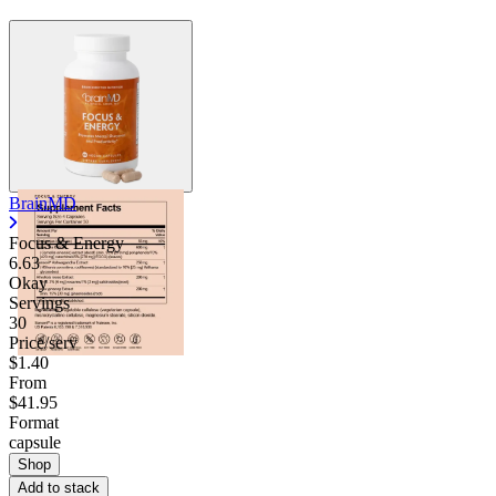
BrainMD
Focus & Energy
6.63
Okay
Servings
30
Price/serv
$1.40
From
$41.95
Format
capsule
Shop
Add to stack