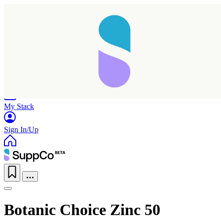
Home
Research
Products
My Stack
Sign In/Up
Botanic Choice Zinc 50