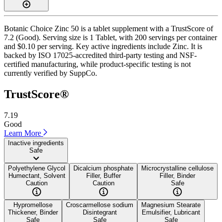
Botanic Choice Zinc 50 is a tablet supplement with a TrustScore of
7.2 (Good). Serving size is 1 Tablet, with 200 servings per container
and $0.10 per serving. Key active ingredients include Zinc. It is
backed by ISO 17025-accredited third-party testing and NSF-
certified manufacturing, while product-specific testing is not
currently verified by SuppCo.
TrustScore®
7.19
Good
Learn More
Inactive ingredients
Safe
Polyethylene Glycol
Dicalcium phosphate
Microcrystalline cellulose
Humectant, Solvent
Filler, Buffer
Filler, Binder
Caution
Caution
Safe
Hypromellose
Croscarmellose sodium
Magnesium Stearate
Thickener, Binder
Disintegrant
Emulsifier, Lubricant
Safe
Safe
Safe