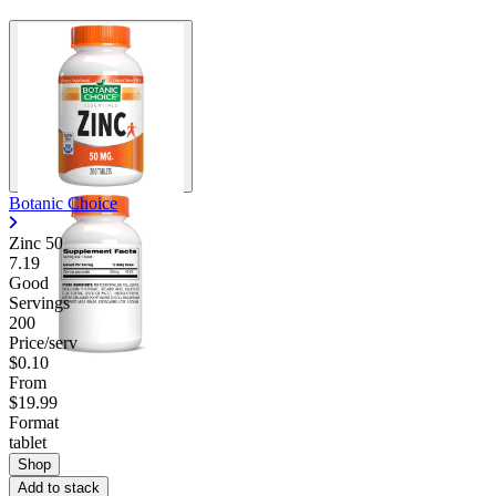
Botanic Choice
Zinc 50
7.19
Good
Servings
200
Price/serv
$0.10
From
$19.99
Format
tablet
Shop
Add to stack