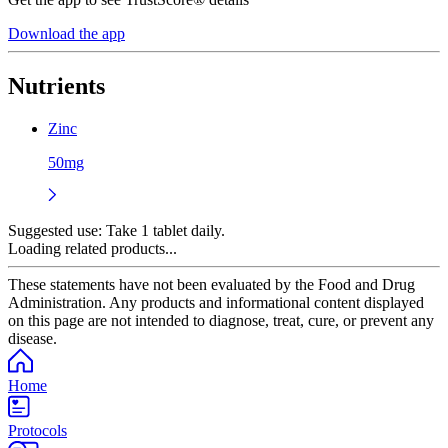
Download the app
Nutrients
Zinc
50mg
Suggested use:
Take 1 tablet daily.
Loading related products...
These statements have not been evaluated by the Food and Drug
Administration. Any products and informational content displayed
on this page are not intended to diagnose, treat, cure, or prevent any
disease.
Home
Protocols