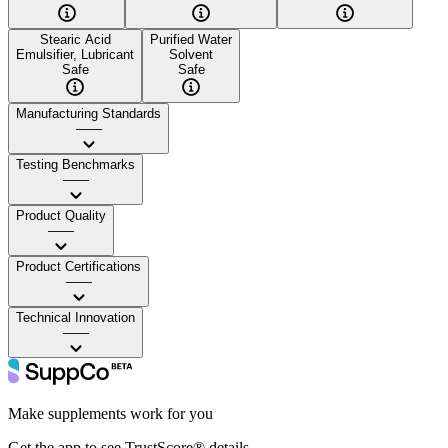
Stearic Acid
Purified Water
Emulsifier, Lubricant
Solvent
Safe
Safe
Manufacturing Standards
——
Testing Benchmarks
——
Product Quality
——
Product Certifications
——
Technical Innovation
——
Make supplements work for you
Get the app to see TrustScore® details