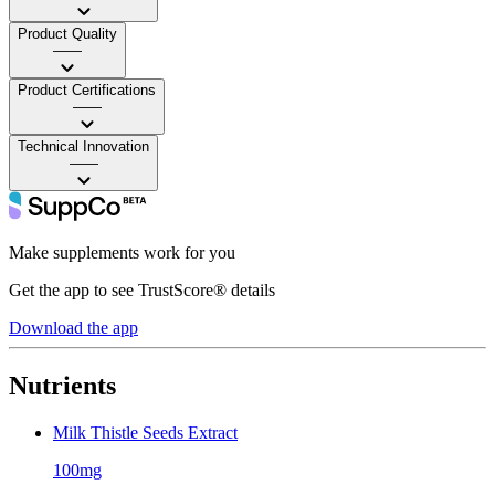
Product Quality
——
Product Certifications
——
Technical Innovation
——
Make supplements work for you
Get the app to see TrustScore® details
Download the app
Nutrients
Milk Thistle Seeds Extract
100mg