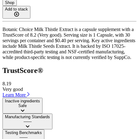
Shop
Add to stack
Botanic Choice Milk Thistle Extract is a capsule supplement with a
TrustScore of 8.2 (Very good). Serving size is 1 Capsule, with 30
servings per container and $0.40 per serving. Key active ingredients
include Milk Thistle Seeds Extract. It is backed by ISO 17025-
accredited third-party testing and NSF-certified manufacturing,
while product-specific testing is not currently verified by SuppCo.
TrustScore®
8.19
Very good
Learn More
Inactive ingredients
Safe
Manufacturing Standards
——
Testing Benchmarks
——