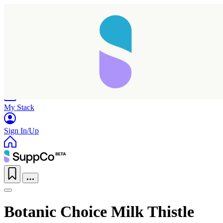
Home
Research
Products
My Stack
Sign In/Up
Botanic Choice Milk Thistle