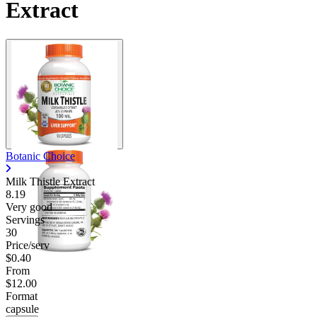
Extract
Botanic Choice
Milk Thistle Extract
8.19
Very good
Servings
30
Price/serv
$0.40
From
$12.00
Format
capsule