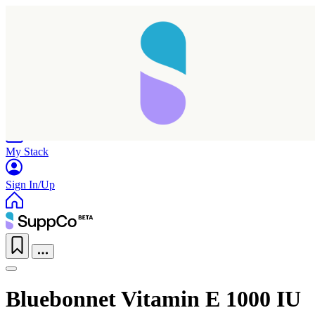
Home
Research
Products
My Stack
Sign In/Up
Bluebonnet Vitamin E 1000 IU