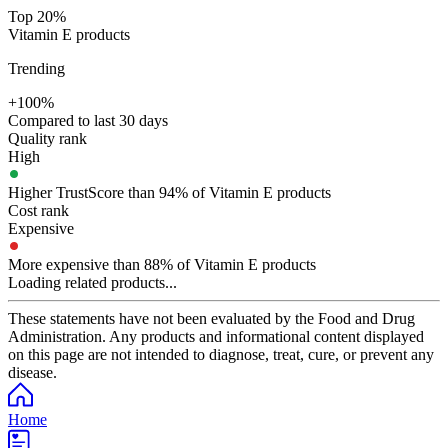
Top 20%
Vitamin E products
Trending
+100%
Compared to last 30 days
Quality rank
High
Higher TrustScore than 94% of Vitamin E products
Cost rank
Expensive
More expensive than 88% of Vitamin E products
Loading related products...
These statements have not been evaluated by the Food and Drug
Administration. Any products and informational content displayed
on this page are not intended to diagnose, treat, cure, or prevent any
disease.
Home