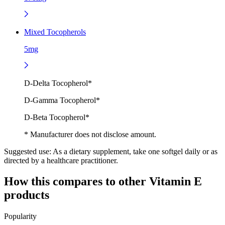
Mixed Tocopherols
5mg
D-Delta Tocopherol*
D-Gamma Tocopherol*
D-Beta Tocopherol*
* Manufacturer does not disclose amount.
Suggested use:
As a dietary supplement, take one softgel daily or as
directed by a healthcare practitioner.
How this compares to other
Vitamin E
products
Popularity