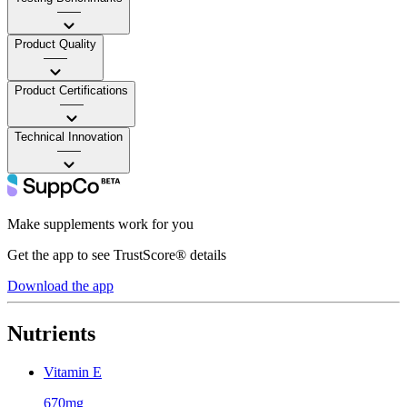
——
Product Quality
——
Product Certifications
——
Technical Innovation
——
Make supplements work for you
Get the app to see TrustScore® details
Download the app
Nutrients
Vitamin E
670mg