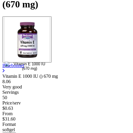
(670 mg)
Bluebonnet
Vitamin E 1000 IU ()
670 mg
8.06
Very good
Servings
50
Price/serv
$0.63
From
$31.60
Format
softgel