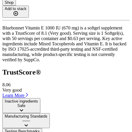
Shop
Add to stack
Bluebonnet Vitamin E 1000 IU (670 mg) is a softgel supplement
with a TrustScore of 8.1 (Very good). Serving size is 1 Softgel(s),
with 50 servings per container and $0.63 per serving. Key active
ingredients include Mixed Tocopherols and Vitamin E. It is backed
by ISO 17025-accredited third-party testing and NSF-certified
manufacturing, while product-specific testing is not currently
verified by SuppCo.
TrustScore®
8.06
Very good
Learn More
Inactive ingredients
Safe
Manufacturing Standards
——
Testing Benchmarks