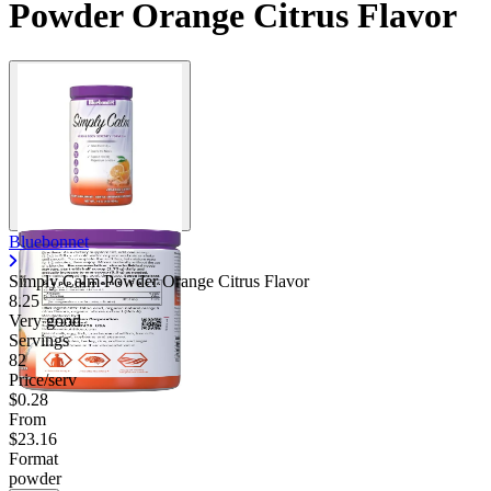
Powder Orange Citrus Flavor
Bluebonnet
Simply Calm Powder Orange Citrus Flavor
8.25
Very good
Servings
82
Price/serv
$0.28
From
$23.16
Format
powder