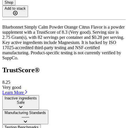
Shop
Add to stack
Bluebonnet Simply Calm Powder Orange Citrus Flavor is a powder
supplement with a TrustScore of 8.3 (Very good). Serving size is
2.75 Gram(s), with 82 servings per container and $0.28 per serving.
Key active ingredients include Magnesium. It is backed by ISO
17025-accredited third-party testing and NSF-certified
manufacturing. Product-specific testing is not currently verified by
SuppCo.
TrustScore®
8.25
Very good
Learn More
Inactive ingredients
Safe
Manufacturing Standards
——
Testing Benchmarks