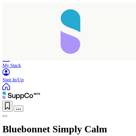
Home
Research
Products
My Stack
Sign In/Up
Bluebonnet Simply Calm