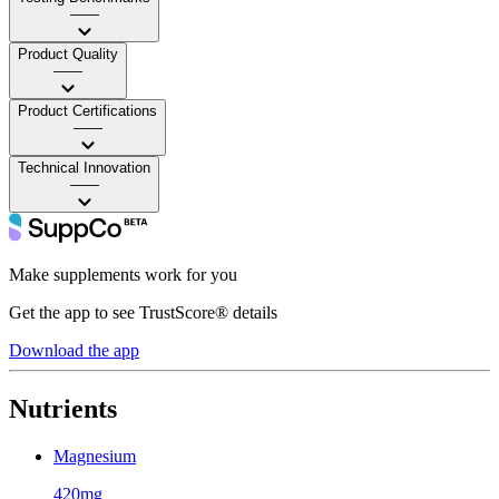
——
Product Quality
——
Product Certifications
——
Technical Innovation
——
Make supplements work for you
Get the app to see TrustScore® details
Download the app
Nutrients
Magnesium
420mg