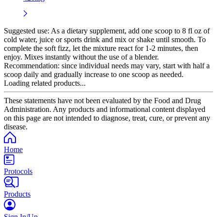
Suggested use:
As a dietary supplement, add one scoop to 8 fl oz of
cold water, juice or sports drink and mix or shake until smooth. To
complete the soft fizz, let the mixture react for 1-2 minutes, then
enjoy. Mixes instantly without the use of a blender.
Recommendation: since individual needs may vary, start with half a
scoop daily and gradually increase to one scoop as needed.
Loading related products...
These statements have not been evaluated by the Food and Drug
Administration. Any products and informational content displayed
on this page are not intended to diagnose, treat, cure, or prevent any
disease.
Home
Protocols
Products
Sign In/Up