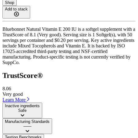
Shop
Add to stack
Bluebonnet Natural Vitamin E 200 IU is a softgel supplement with a
TrustScore of 8.1 (Very good). Serving size is 1 Softgel(s), with 50
servings per container and $0.20 per serving. Key active ingredients
include Mixed Tocopherols and Vitamin E. It is backed by ISO
17025-accredited third-party testing and NSF-certified
manufacturing. Product-specific testing is not currently verified by
SuppCo.
TrustScore®
8.06
Very good
Learn More
Inactive ingredients
Safe
Manufacturing Standards
——
Testing Benchmarks