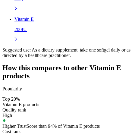
Vitamin E
200IU
Suggested use:
As a dietary supplement, take one softgel daily or as
directed by a healthcare practitioner.
How this compares to other
Vitamin E
products
Popularity
Top 20%
Vitamin E products
Quality rank
High
Higher TrustScore than 94% of Vitamin E products
Cost rank