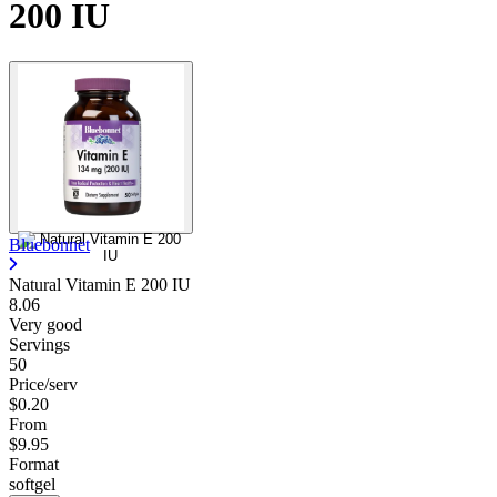
200 IU
Bluebonnet
Natural Vitamin E 200 IU
8.06
Very good
Servings
50
Price/serv
$0.20
From
$9.95
Format
softgel