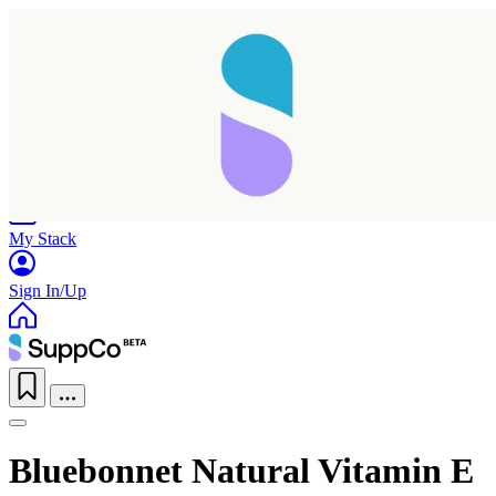
Home
Research
Products
My Stack
Sign In/Up
Bluebonnet Natural Vitamin E