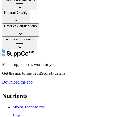
——
Product Quality
——
Product Certifications
——
Technical Innovation
——
Make supplements work for you
Get the app to see TrustScore® details
Download the app
Nutrients
Mixed Tocopherols
5mg