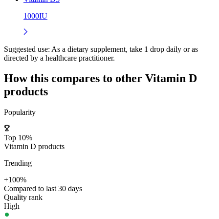
1000IU
Suggested use:
As a dietary supplement, take 1 drop daily or as
directed by a healthcare practitioner.
How this compares to other
Vitamin D
products
Popularity
Top 10%
Vitamin D products
Trending
+100%
Compared to last 30 days
Quality rank
High