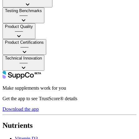
Testing Benchmarks
——
Product Quality
——
Product Certifications
——
Technical Innovation
——
Make supplements work for you
Get the app to see TrustScore® details
Download the app
Nutrients
Vitamin D3