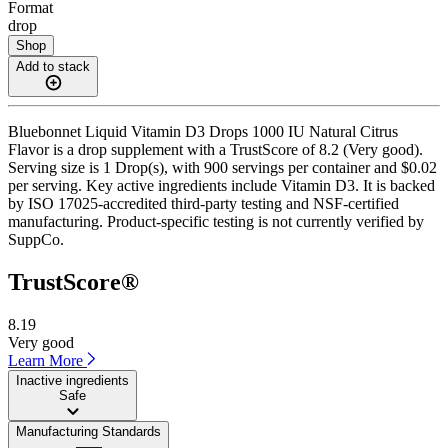
Format
drop
Shop
Add to stack
Bluebonnet Liquid Vitamin D3 Drops 1000 IU Natural Citrus
Flavor is a drop supplement with a TrustScore of 8.2 (Very good).
Serving size is 1 Drop(s), with 900 servings per container and $0.02
per serving. Key active ingredients include Vitamin D3. It is backed
by ISO 17025-accredited third-party testing and NSF-certified
manufacturing. Product-specific testing is not currently verified by
SuppCo.
TrustScore®
8.19
Very good
Learn More
Inactive ingredients
Safe
Manufacturing Standards
——