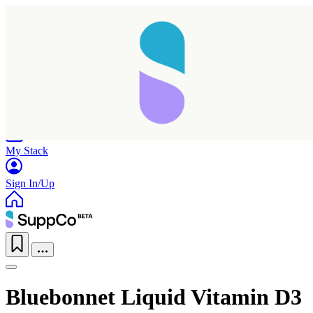
Home
Research
Products
My Stack
Sign In/Up
Bluebonnet Liquid Vitamin D3