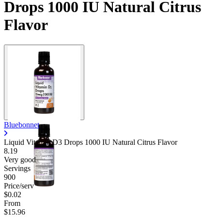
Drops 1000 IU Natural Citrus
Flavor
Bluebonnet
Liquid Vitamin D3 Drops 1000 IU Natural Citrus Flavor
8.19
Very good
Servings
900
Price/serv
$0.02
From
$15.96