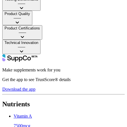
——
Product Quality
——
Product Certifications
——
Technical Innovation
——
Make supplements work for you
Get the app to see TrustScore® details
Download the app
Nutrients
Vitamin A
7500mcg