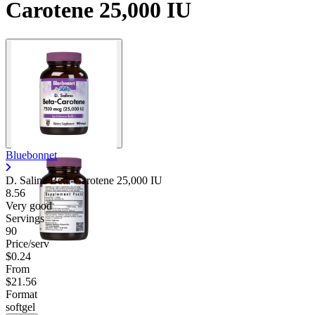
Carotene 25,000 IU
Bluebonnet
D. Salina Beta-Carotene 25,000 IU
8.56
Very good
Servings
90
Price/serv
$0.24
From
$21.56
Format
softgel