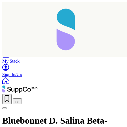
Home
Research
Products
My Stack
Sign In/Up
Bluebonnet D. Salina Beta-