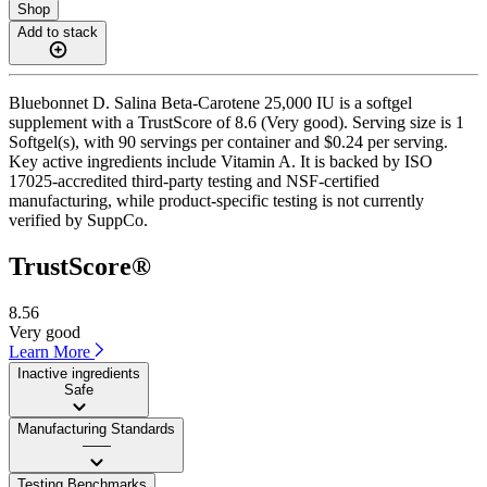
Shop
Add to stack
Bluebonnet D. Salina Beta-Carotene 25,000 IU is a softgel
supplement with a TrustScore of 8.6 (Very good). Serving size is 1
Softgel(s), with 90 servings per container and $0.24 per serving.
Key active ingredients include Vitamin A. It is backed by ISO
17025-accredited third-party testing and NSF-certified
manufacturing, while product-specific testing is not currently
verified by SuppCo.
TrustScore®
8.56
Very good
Learn More
Inactive ingredients
Safe
Manufacturing Standards
——
Testing Benchmarks