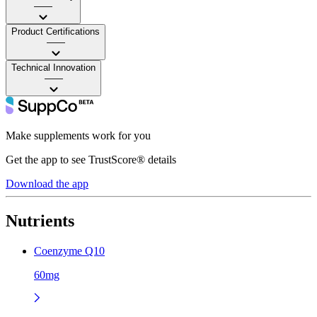
——
Product Certifications
——
Technical Innovation
——
Make supplements work for you
Get the app to see TrustScore® details
Download the app
Nutrients
Coenzyme Q10
60mg