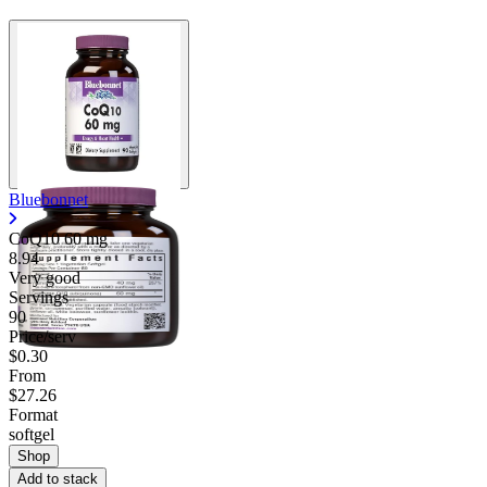
Contact Support
Bluebonnet
CoQ10
60 mg
8.94
Very good
Servings
90
Price/serv
$0.30
From
$27.26
Format
softgel
Shop
Add to stack