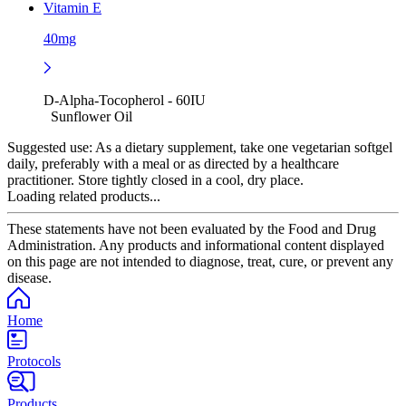
Vitamin E
40mg
D-Alpha-Tocopherol - 60IU
Sunflower Oil
Suggested use:
As a dietary supplement, take one vegetarian softgel
daily, preferably with a meal or as directed by a healthcare
practitioner. Store tightly closed in a cool, dry place.
Loading related products...
These statements have not been evaluated by the Food and Drug
Administration. Any products and informational content displayed
on this page are not intended to diagnose, treat, cure, or prevent any
disease.
Home
Protocols
Products