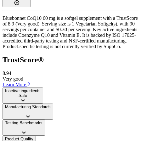
Bluebonnet CoQ10 60 mg is a softgel supplement with a TrustScore
of 8.9 (Very good). Serving size is 1 Vegetarian Softgel(s), with 90
servings per container and $0.30 per serving. Key active ingredients
include Coenzyme Q10 and Vitamin E. It is backed by ISO 17025-
accredited third-party testing and NSF-certified manufacturing.
Product-specific testing is not currently verified by SuppCo.
TrustScore®
8.94
Very good
Learn More
Inactive ingredients
Safe
Manufacturing Standards
——
Testing Benchmarks
——
Product Quality