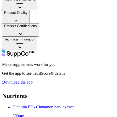
——
Product Quality
——
Product Certifications
——
Technical Innovation
——
Make supplements work for you
Get the app to see TrustScore® details
Download the app
Nutrients
Cinnulin PF - Cinnamon bark extract
300mg