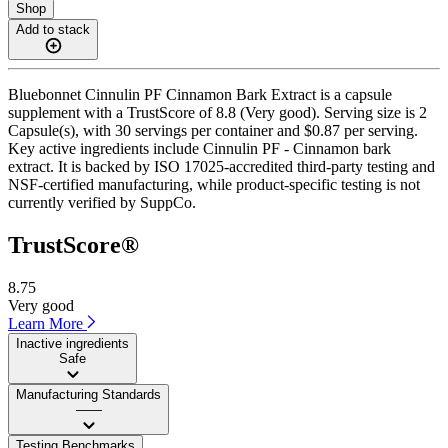
Shop
Add to stack
Bluebonnet Cinnulin PF Cinnamon Bark Extract is a capsule
supplement with a TrustScore of 8.8 (Very good). Serving size is 2
Capsule(s), with 30 servings per container and $0.87 per serving.
Key active ingredients include Cinnulin PF - Cinnamon bark
extract. It is backed by ISO 17025-accredited third-party testing and
NSF-certified manufacturing, while product-specific testing is not
currently verified by SuppCo.
TrustScore®
8.75
Very good
Learn More
Inactive ingredients
Safe
Manufacturing Standards
——
Testing Benchmarks