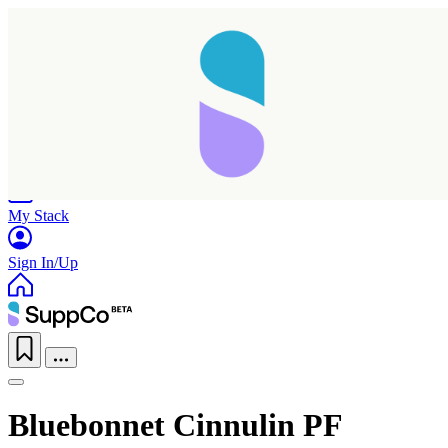
Home
Research
Products
My Stack
Sign In/Up
Bluebonnet Cinnulin PF