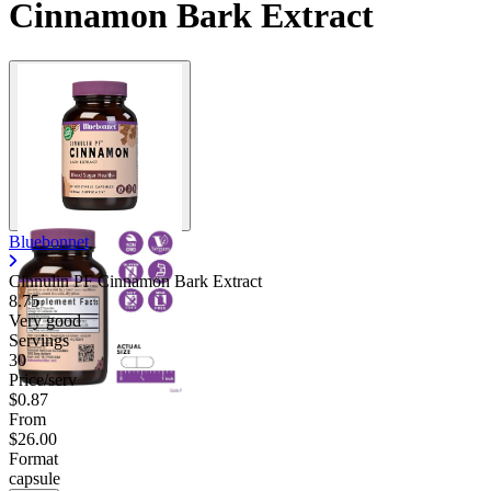
Cinnamon Bark Extract
Bluebonnet
Cinnulin PF Cinnamon Bark Extract
8.75
Very good
Servings
30
Price/serv
$0.87
From
$26.00
Format
capsule