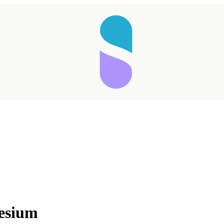
esium