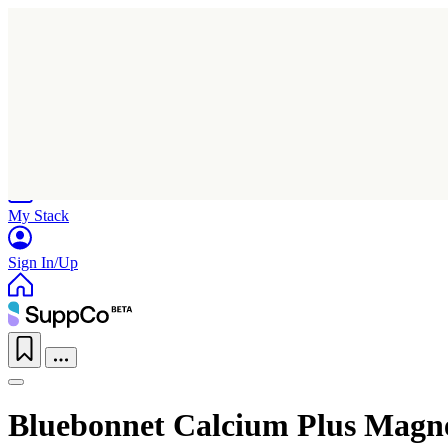
Home
Research
Products
My Stack
Sign In/Up
Bluebonnet Calcium Plus Magn