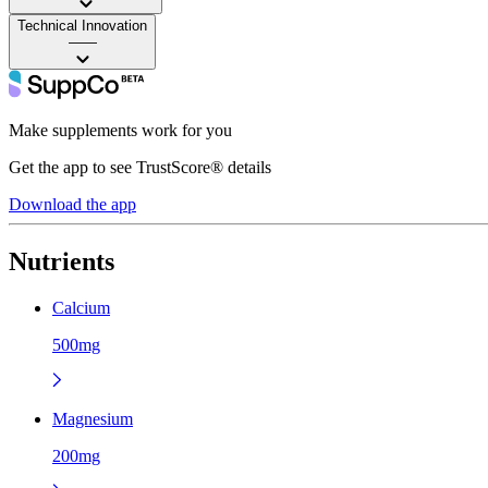
Technical Innovation
——
Make supplements work for you
Get the app to see TrustScore® details
Download the app
Nutrients
Calcium
500mg
Magnesium
200mg