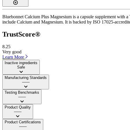
Bluebonnet Calcium Plus Magnesium is a capsule supplement with a Tru
include Calcium and Magnesium. It is backed by ISO 17025-accredited 
TrustScore®
8.25
Very good
Learn More
Inactive ingredients
Safe
Manufacturing Standards
——
Testing Benchmarks
——
Product Quality
——
Product Certifications
——