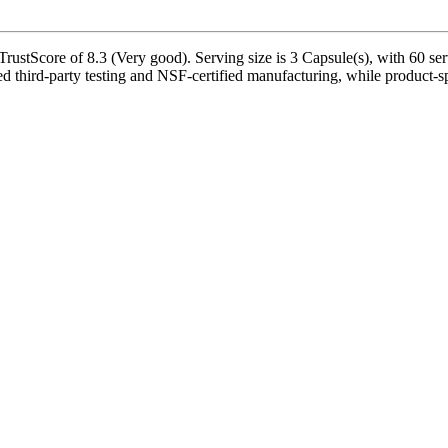
stScore of 8.3 (Very good). Serving size is 3 Capsule(s), with 60 serv
third-party testing and NSF-certified manufacturing, while product-spec