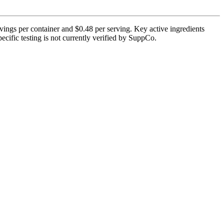
ings per container and $0.48 per serving. Key active ingredients
ific testing is not currently verified by SuppCo.