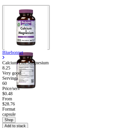
Bluebonnet
Calcium Plus Magnesium
8.25
Very good
Servings
60
Price/serv
$0.48
From
$28.76
Format
capsule
Shop
Add to stack