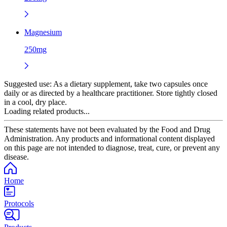
Magnesium
250mg
Suggested use:
As a dietary supplement, take two capsules once
daily or as directed by a healthcare practitioner. Store tightly closed
in a cool, dry place.
Loading related products...
These statements have not been evaluated by the Food and Drug
Administration. Any products and informational content displayed
on this page are not intended to diagnose, treat, cure, or prevent any
disease.
Home
Protocols