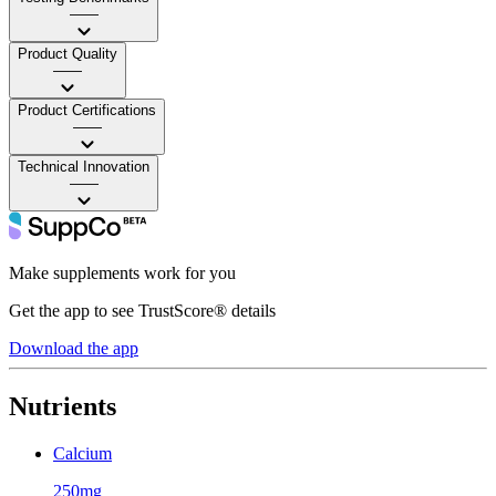
——
Product Quality
——
Product Certifications
——
Technical Innovation
——
Make supplements work for you
Get the app to see TrustScore® details
Download the app
Nutrients
Calcium
250mg