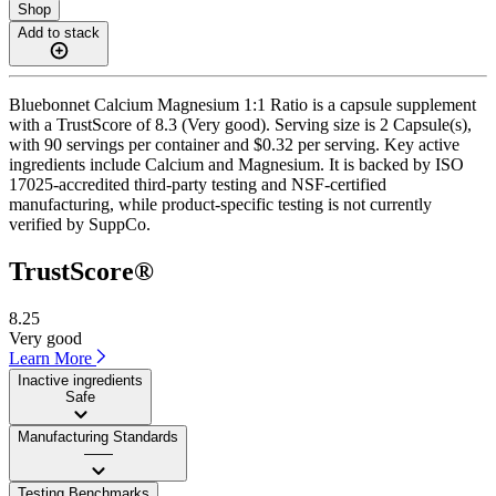
Shop
Add to stack
Bluebonnet Calcium Magnesium 1:1 Ratio is a capsule supplement
with a TrustScore of 8.3 (Very good). Serving size is 2 Capsule(s),
with 90 servings per container and $0.32 per serving. Key active
ingredients include Calcium and Magnesium. It is backed by ISO
17025-accredited third-party testing and NSF-certified
manufacturing, while product-specific testing is not currently
verified by SuppCo.
TrustScore®
8.25
Very good
Learn More
Inactive ingredients
Safe
Manufacturing Standards
——
Testing Benchmarks