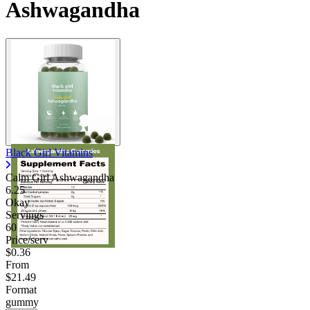
Ashwagandha
Black Girl Vitamins
Calm Girl Ashwagandha
6.25
Okay
Servings
60
Price/serv
$0.36
From
$21.49
Format
gummy