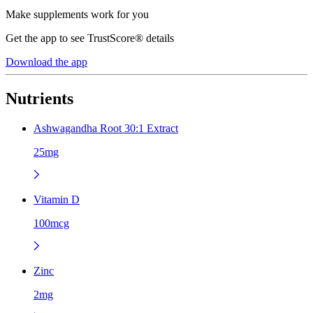
Make supplements work for you
Get the app to see TrustScore® details
Download the app
Nutrients
Ashwagandha Root 30:1 Extract
25mg
Vitamin D
100mcg
Zinc
2mg