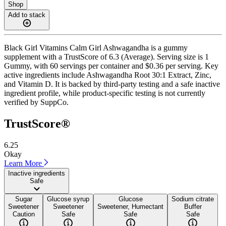
Shop
Add to stack
Black Girl Vitamins Calm Girl Ashwagandha is a gummy
supplement with a TrustScore of 6.3 (Average). Serving size is 1
Gummy, with 60 servings per container and $0.36 per serving. Key
active ingredients include Ashwagandha Root 30:1 Extract, Zinc,
and Vitamin D. It is backed by third-party testing and a safe inactive
ingredient profile, while product-specific testing is not currently
verified by SuppCo.
TrustScore®
6.25
Okay
Learn More
Inactive ingredients
Safe
Sugar
Glucose syrup
Glucose
Sodium citrate
Sweetener
Sweetener
Sweetener, Humectant
Buffer
Caution
Safe
Safe
Safe