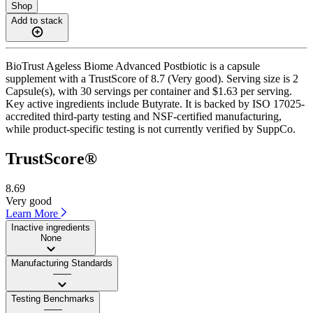
Shop
Add to stack
BioTrust Ageless Biome Advanced Postbiotic is a capsule
supplement with a TrustScore of 8.7 (Very good). Serving size is 2
Capsule(s), with 30 servings per container and $1.63 per serving.
Key active ingredients include Butyrate. It is backed by ISO 17025-
accredited third-party testing and NSF-certified manufacturing,
while product-specific testing is not currently verified by SuppCo.
TrustScore®
8.69
Very good
Learn More
Inactive ingredients
None
Manufacturing Standards
——
Testing Benchmarks
——