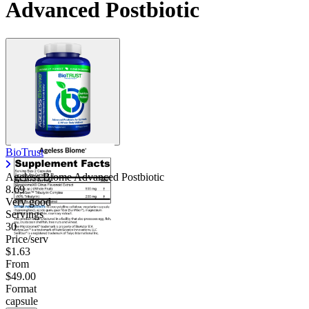
Advanced Postbiotic
BioTrust
Ageless Biome Advanced Postbiotic
8.69
Very good
Servings
30
Price/serv
$1.63
From
$49.00
Format
capsule