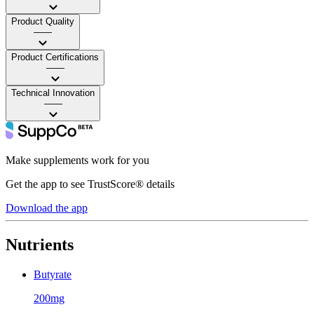
Product Quality
——
Product Certifications
——
Technical Innovation
——
Make supplements work for you
Get the app to see TrustScore® details
Download the app
Nutrients
Butyrate
200mg