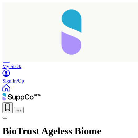
Home
Research
Products
My Stack
Sign In/Up
BioTrust Ageless Biome