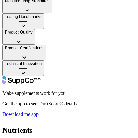
Manufacturing Standards
——
Testing Benchmarks
——
Product Quality
——
Product Certifications
——
Technical Innovation
——
Make supplements work for you
Get the app to see TrustScore® details
Download the app
Nutrients