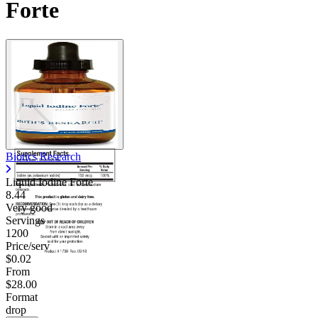
Forte
Contact Support
Biotics Research
Liquid Iodine Forte
8.44
Very good
Servings
1200
Price/serv
$0.02
From
$28.00
Format
drop