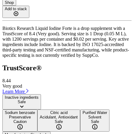
Shop
Add to stack
Biotics Research Liquid Iodine Forte is a drop supplement with a
TrustScore of 8.4 (Very good). Serving size is 1 Drop (0.05 M L),
with 1200 servings per container and $0.02 per serving. Key active
ingredients include Iodine. It is backed by ISO 17025-accredited
third-party testing and NSF-certified manufacturing, while product-
specific testing is not currently verified by SuppCo.
TrustScore®
8.44
Very good
Learn More
Inactive ingredients
Safe
Sodium benzoate
Citric acid
Purified Water
Preservative
Acidulant, Antioxidant
Solvent
Caution
Safe
Safe