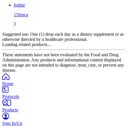
Iodine
150mcg
Suggested use:
One (1) drop each day as a dietary supplement or as
otherwise directed by a healthcare professional.
Loading related products...
These statements have not been evaluated by the Food and Drug
Administration. Any products and informational content displayed
on this page are not intended to diagnose, treat, cure, or prevent any
disease.
Home
Protocols
Products
Sign In/Up