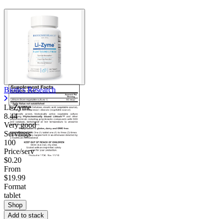
Biotics Research
Li-Zyme
8.44
Very good
Servings
100
Price/serv
$0.20
From
$19.99
Format
tablet
Shop
Add to stack