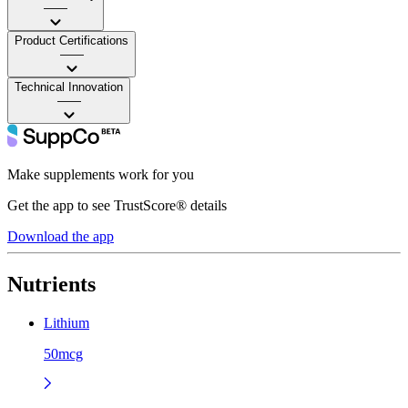
——
Product Certifications
——
Technical Innovation
——
Make supplements work for you
Get the app to see TrustScore® details
Download the app
Nutrients
Lithium
50mcg