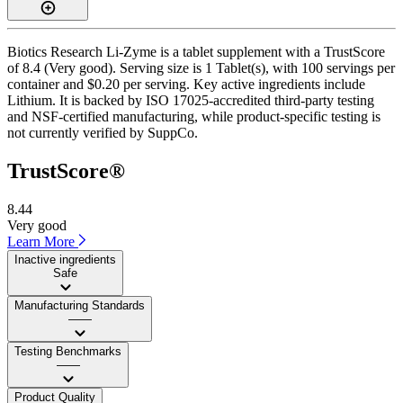
Biotics Research Li-Zyme is a tablet supplement with a TrustScore
of 8.4 (Very good). Serving size is 1 Tablet(s), with 100 servings per
container and $0.20 per serving. Key active ingredients include
Lithium. It is backed by ISO 17025-accredited third-party testing
and NSF-certified manufacturing, while product-specific testing is
not currently verified by SuppCo.
TrustScore®
8.44
Very good
Learn More
Inactive ingredients
Safe
Manufacturing Standards
——
Testing Benchmarks
——
Product Quality