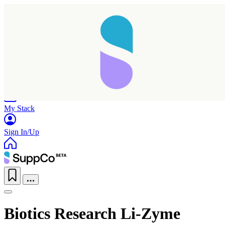
Home
Research
Products
My Stack
Sign In/Up
Biotics Research Li-Zyme