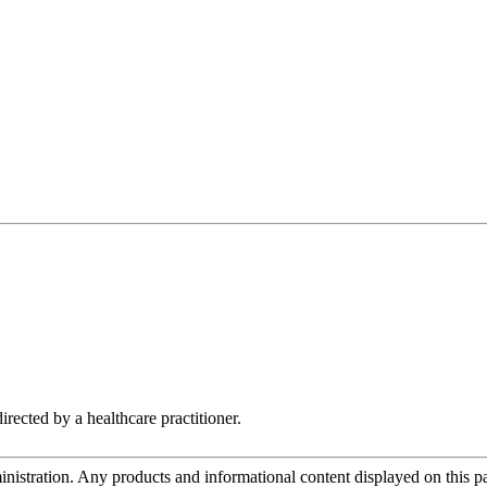
irected by a healthcare practitioner.
tration. Any products and informational content displayed on this page