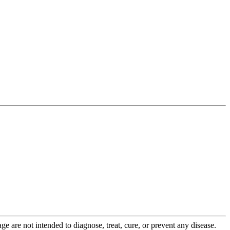
 are not intended to diagnose, treat, cure, or prevent any disease.