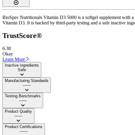
BioSpec Nutritionals Vitamin D3 5000 is a softgel supplement with a T
Vitamin D3. It is backed by third-party testing and a safe inactive ingr
TrustScore®
6.38
Okay
Learn More
Inactive ingredients
Safe
Manufacturing Standards
——
Testing Benchmarks
——
Product Quality
——
Product Certifications
——