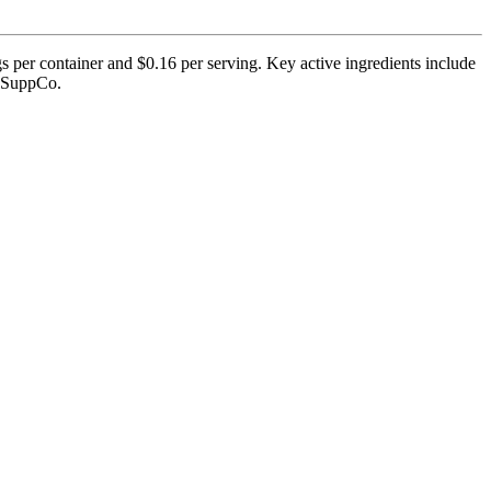
s per container and $0.16 per serving. Key active ingredients include
by SuppCo.