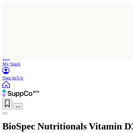
Home
Research
Products
My Stack
Sign In/Up
BioSpec Nutritionals Vitamin D