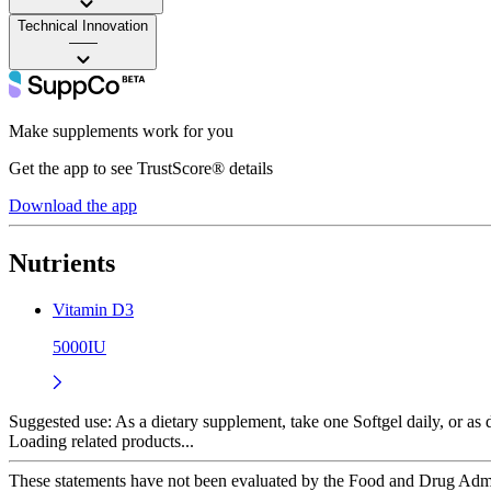
Technical Innovation
——
Make supplements work for you
Get the app to see TrustScore® details
Download the app
Nutrients
Vitamin D3
5000IU
Suggested use:
As a dietary supplement, take one Softgel daily, or as d
Loading related products...
These statements have not been evaluated by the Food and Drug Adminis