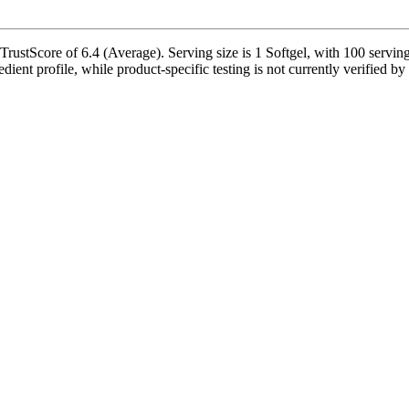
rustScore of 6.4 (Average). Serving size is 1 Softgel, with 100 serving
edient profile, while product-specific testing is not currently verified 