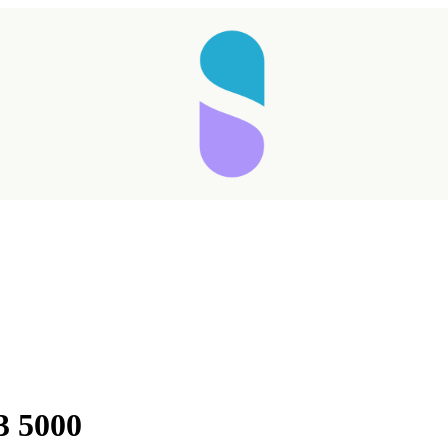
Taking longer than expected...
3 5000
Reload