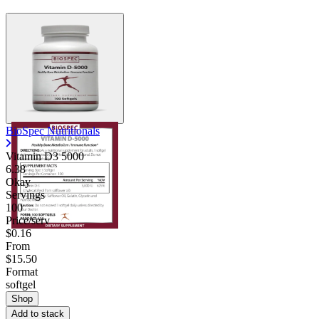
BioSpec Nutritionals
Vitamin D3 5000
6.38
Okay
Servings
100
Price/serv
$0.16
From
$15.50
Format
softgel
Shop
Add to stack