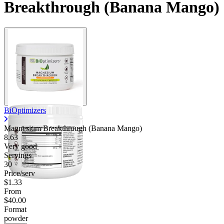
Breakthrough (Banana Mango)
BiOptimizers
Magnesium Breakthrough (Banana Mango)
8.63
Very good
Servings
30
Price/serv
$1.33
From
$40.00
Format
powder