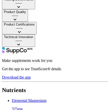
——
Product Quality
——
Product Certifications
——
Technical Innovation
——
Make supplements work for you
Get the app to see TrustScore® details
Download the app
Nutrients
Elemental Magnesium
325mg