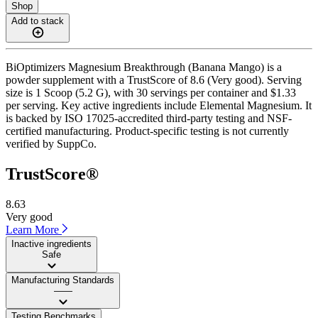
Shop
Add to stack
BiOptimizers Magnesium Breakthrough (Banana Mango) is a
powder supplement with a TrustScore of 8.6 (Very good). Serving
size is 1 Scoop (5.2 G), with 30 servings per container and $1.33
per serving. Key active ingredients include Elemental Magnesium. It
is backed by ISO 17025-accredited third-party testing and NSF-
certified manufacturing. Product-specific testing is not currently
verified by SuppCo.
TrustScore®
8.63
Very good
Learn More
Inactive ingredients
Safe
Manufacturing Standards
——
Testing Benchmarks