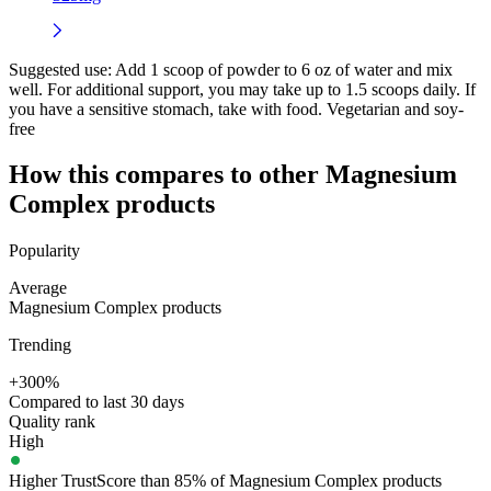
Suggested use:
Add 1 scoop of powder to 6 oz of water and mix
well. For additional support, you may take up to 1.5 scoops daily. If
you have a sensitive stomach, take with food. Vegetarian and soy-
free
How this compares to other
Magnesium
Complex
products
Popularity
Average
Magnesium Complex products
Trending
+300%
Compared to last 30 days
Quality rank
High
Higher TrustScore than 85% of Magnesium Complex products