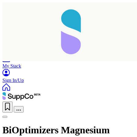
Home
Research
Products
My Stack
Sign In/Up
BiOptimizers Magnesium