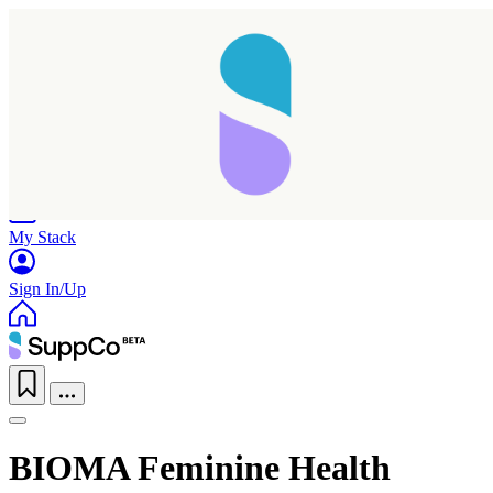
Home
Research
Products
My Stack
Sign In/Up
BIOMA Feminine Health