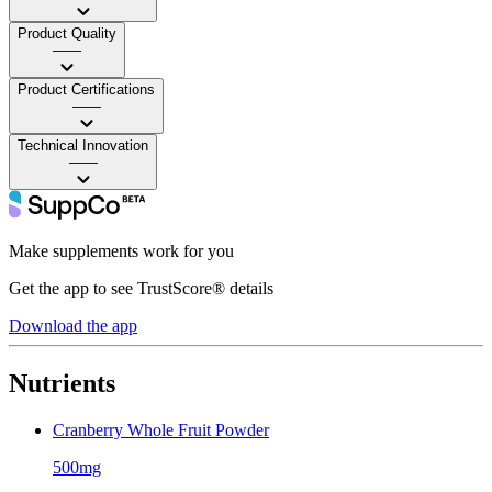
Product Quality
——
Product Certifications
——
Technical Innovation
——
Make supplements work for you
Get the app to see TrustScore® details
Download the app
Nutrients
Cranberry Whole Fruit Powder
500mg