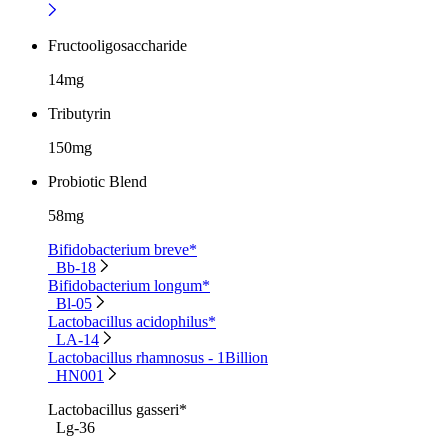
Fructooligosaccharide
14mg
Tributyrin
150mg
Probiotic Blend
58mg
Bifidobacterium breve*
Bb-18
Bifidobacterium longum*
Bl-05
Lactobacillus acidophilus*
LA-14
Lactobacillus rhamnosus - 1Billion
HN001
Lactobacillus gasseri*
Lg-36