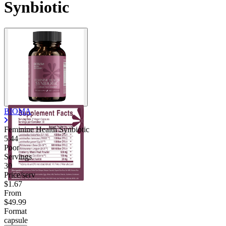
Synbiotic
BIOMA
Feminine Health Synbiotic
5.44
Poor
Servings
30
Price/serv
$1.67
From
$49.99
Format
capsule