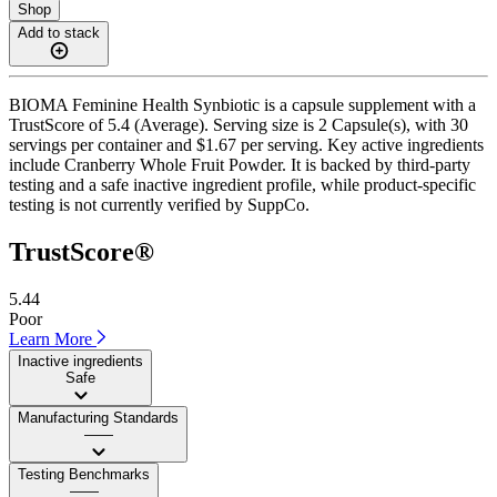
Shop
Add to stack
BIOMA Feminine Health Synbiotic is a capsule supplement with a
TrustScore of 5.4 (Average). Serving size is 2 Capsule(s), with 30
servings per container and $1.67 per serving. Key active ingredients
include Cranberry Whole Fruit Powder. It is backed by third-party
testing and a safe inactive ingredient profile, while product-specific
testing is not currently verified by SuppCo.
TrustScore®
5.44
Poor
Learn More
Inactive ingredients
Safe
Manufacturing Standards
——
Testing Benchmarks
——