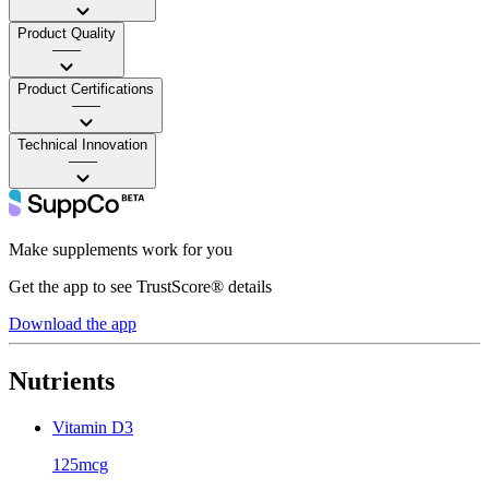
Product Quality
——
Product Certifications
——
Technical Innovation
——
Make supplements work for you
Get the app to see TrustScore® details
Download the app
Nutrients
Vitamin D3
125mcg