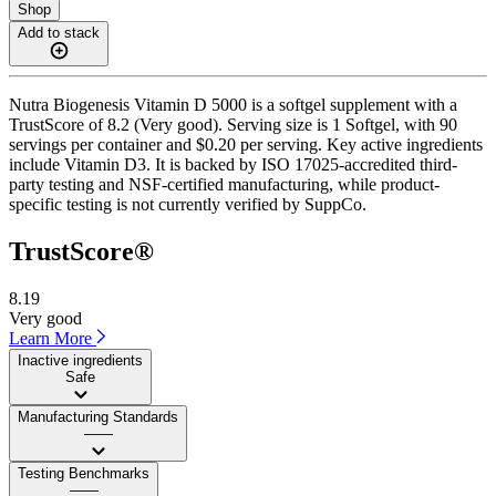
Shop
Add to stack
Nutra Biogenesis Vitamin D 5000 is a softgel supplement with a
TrustScore of 8.2 (Very good). Serving size is 1 Softgel, with 90
servings per container and $0.20 per serving. Key active ingredients
include Vitamin D3. It is backed by ISO 17025-accredited third-
party testing and NSF-certified manufacturing, while product-
specific testing is not currently verified by SuppCo.
TrustScore®
8.19
Very good
Learn More
Inactive ingredients
Safe
Manufacturing Standards
——
Testing Benchmarks
——