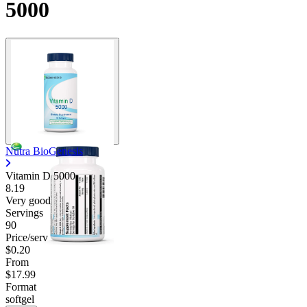
5000
Nutra BioGenesis
Vitamin D 5000
8.19
Very good
Servings
90
Price/serv
$0.20
From
$17.99
Format
softgel