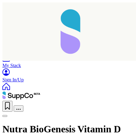
Home
Research
Products
My Stack
Sign In/Up
Nutra BioGenesis Vitamin D