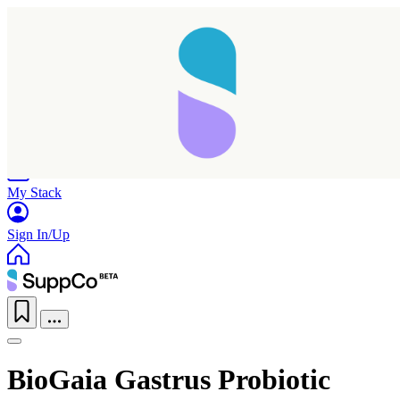
Home
Research
Products
My Stack
Sign In/Up
BioGaia Gastrus Probiotic