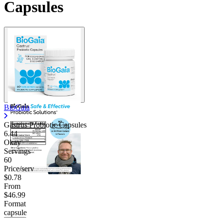
Capsules
BioGaia
Gastrus Probiotic Capsules
6.44
Okay
Servings
60
Price/serv
$0.78
From
$46.99
Format
capsule