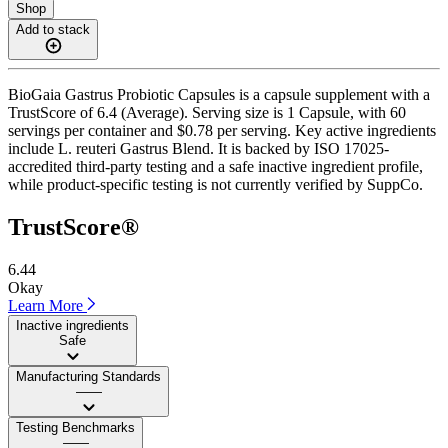
Shop
Add to stack
BioGaia Gastrus Probiotic Capsules is a capsule supplement with a
TrustScore of 6.4 (Average). Serving size is 1 Capsule, with 60
servings per container and $0.78 per serving. Key active ingredients
include L. reuteri Gastrus Blend. It is backed by ISO 17025-
accredited third-party testing and a safe inactive ingredient profile,
while product-specific testing is not currently verified by SuppCo.
TrustScore®
6.44
Okay
Learn More
Inactive ingredients
Safe
Manufacturing Standards
——
Testing Benchmarks
——