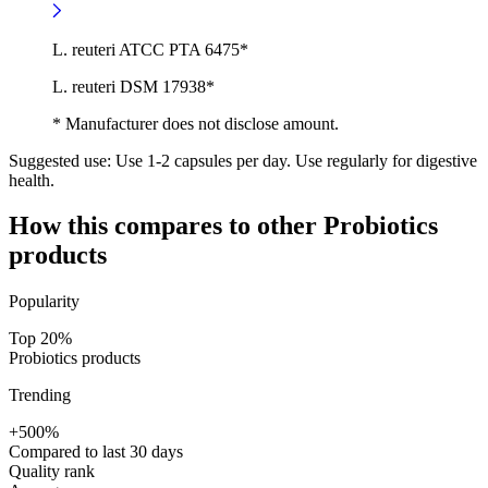
L. reuteri ATCC PTA 6475*
L. reuteri DSM 17938*
* Manufacturer does not disclose amount.
Suggested use:
Use 1-2 capsules per day. Use regularly for digestive
health.
How this compares to other
Probiotics
products
Popularity
Top 20%
Probiotics products
Trending
+500%
Compared to last 30 days
Quality rank