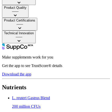
Product Quality
——
Product Certifications
——
Technical Innovation
——
Make supplements work for you
Get the app to see TrustScore® details
Download the app
Nutrients
L. reuteri Gastrus Blend
200 million CFUs