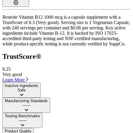
Bestvite Vitamin B12 1000 mcg is a capsule supplement with a
TrustScore of 8.3 (Very good). Serving size is 1 Vegetarian Capsule,
with 240 servings per container and $0.06 per serving. Key active
ingredients include Vitamin B-12. It is backed by ISO 17025-
accredited third-party testing and NSF-certified manufacturing,
while product-specific testing is not currently verified by SuppCo.
TrustScore®
8.25
Very good
Learn More
Inactive ingredients
Safe
Manufacturing Standards
——
Testing Benchmarks
——
Product Quality