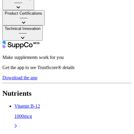
——
Product Certifications
——
Technical Innovation
——
Make supplements work for you
Get the app to see TrustScore® details
Download the app
Nutrients
Vitamin B-12
1000mcg