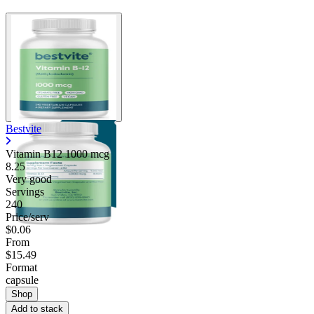
Bestvite
Vitamin B12 1000 mcg
8.25
Very good
Servings
240
Price/serv
$0.06
From
$15.49
Format
capsule
Shop
Add to stack