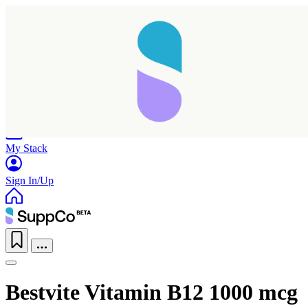
Home
Research
Products
My Stack
Sign In/Up
Bestvite Vitamin B12 1000 mcg