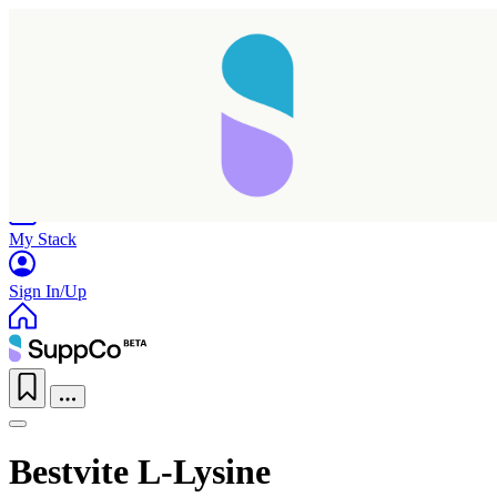
Home
Research
Products
My Stack
Sign In/Up
Bestvite L-Lysine