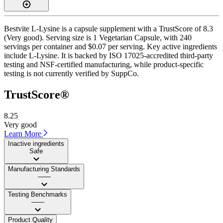
Bestvite L-Lysine is a capsule supplement with a TrustScore of 8.3
(Very good). Serving size is 1 Vegetarian Capsule, with 240
servings per container and $0.07 per serving. Key active ingredients
include L-Lysine. It is backed by ISO 17025-accredited third-party
testing and NSF-certified manufacturing, while product-specific
testing is not currently verified by SuppCo.
TrustScore®
8.25
Very good
Learn More
Inactive ingredients
Safe
Manufacturing Standards
——
Testing Benchmarks
——
Product Quality