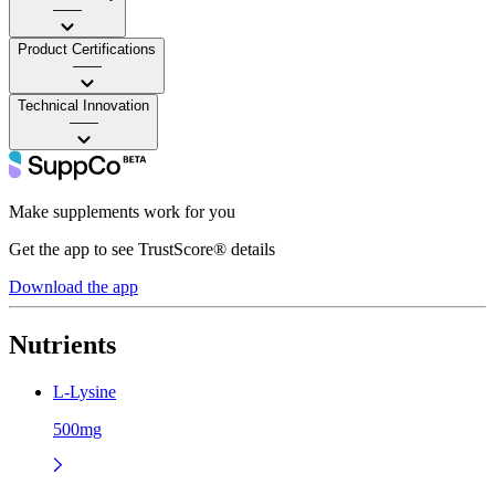
——
Product Certifications
——
Technical Innovation
——
Make supplements work for you
Get the app to see TrustScore® details
Download the app
Nutrients
L-Lysine
500mg