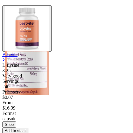
Bestvite
L-Lysine
8.25
Very good
Servings
240
Price/serv
$0.07
From
$16.99
Format
capsule
Shop
Add to stack