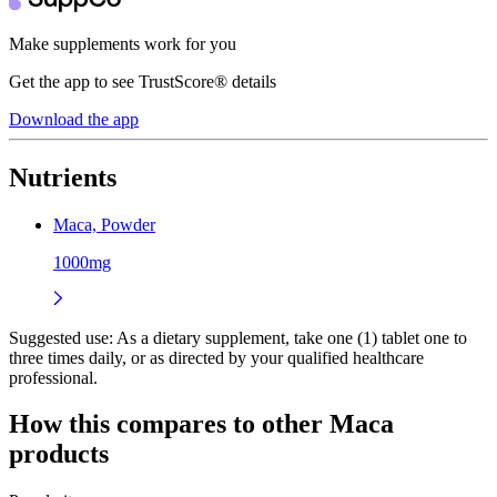
Make supplements work for you
Get the app to see TrustScore® details
Download the app
Nutrients
Maca, Powder
1000mg
Suggested use:
As a dietary supplement, take one (1) tablet one to
three times daily, or as directed by your qualified healthcare
professional.
How this compares to other
Maca
products