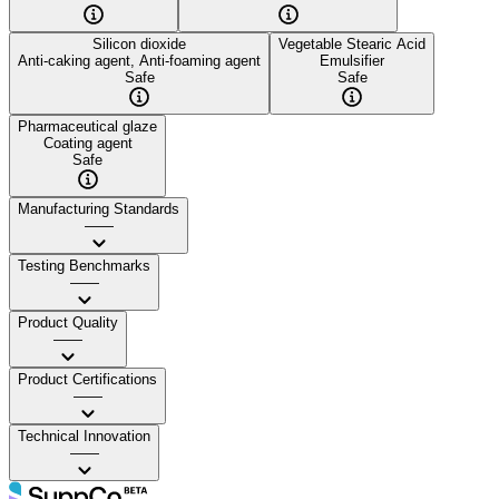
Silicon dioxide
Vegetable Stearic Acid
Anti-caking agent, Anti-foaming agent
Emulsifier
Safe
Safe
Pharmaceutical glaze
Coating agent
Safe
Manufacturing Standards
——
Testing Benchmarks
——
Product Quality
——
Product Certifications
——
Technical Innovation
——