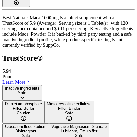
Best Naturals Maca 1000 mg is a tablet supplement with a
TrustScore of 5.9 (Average). Serving size is 1 Tablet(s), with 120
servings per container and $0.11 per serving. Key active ingredients
include Maca, Powder. It is backed by third-party testing and a safe
inactive ingredient profile, while product-specific testing is not
currently verified by SuppCo.
TrustScore®
5.94
Poor
Learn More
Inactive ingredients
Safe
Dicalcium phosphate
Microcrystalline cellulose
Filler, Buffer
Filler, Binder
Caution
Safe
Croscarmellose sodium
Vegetable Magnesium Stearate
Disintegrant
Lubricant, Emulsifier
Safe
Safe