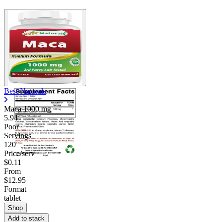
Best Naturals
Maca
1000 mg
5.94
Poor
Servings
120
Price/serv
$0.11
From
$12.95
Format
tablet
Shop
Add to stack