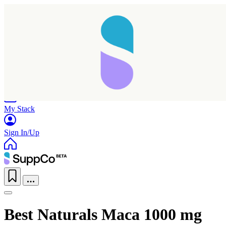
Home
Research
Products
My Stack
Sign In/Up
Best Naturals Maca 1000 mg