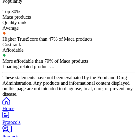
Popularity
Top 30%
Maca products
Quality rank
Average
Higher TrustScore than 47% of Maca products
Cost rank
Affordable
More affordable than 79% of Maca products
Loading related products...
These statements have not been evaluated by the Food and Drug
Administration. Any products and informational content displayed
on this page are not intended to diagnose, treat, cure, or prevent any
disease.
Home
Protocols
Products