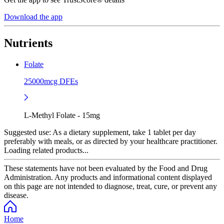
Download the app
Nutrients
Folate
25000mcg DFEs
L-Methyl Folate - 15mg
Suggested use:
As a dietary supplement, take 1 tablet per day
preferably with meals, or as directed by your healthcare practitioner.
Loading related products...
These statements have not been evaluated by the Food and Drug
Administration. Any products and informational content displayed
on this page are not intended to diagnose, treat, cure, or prevent any
disease.
Home