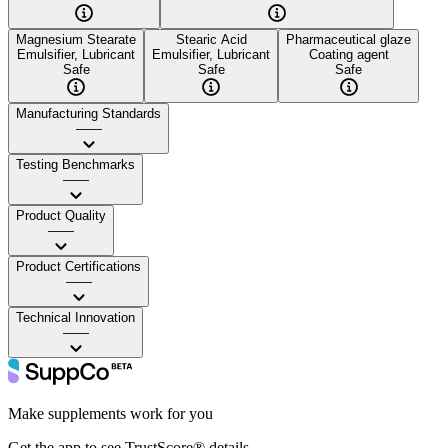
Magnesium Stearate
Stearic Acid
Pharmaceutical glaze
Emulsifier, Lubricant
Emulsifier, Lubricant
Coating agent
Safe
Safe
Safe
Manufacturing Standards
——
Testing Benchmarks
——
Product Quality
——
Product Certifications
——
Technical Innovation
——
Make supplements work for you
Get the app to see TrustScore® details