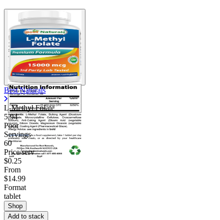
Best Naturals
L-Methyl Folate
5.94
Poor
Servings
60
Price/serv
$0.25
From
$14.99
Format
tablet
Shop
Add to stack