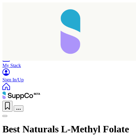
Home
Research
Products
My Stack
Sign In/Up
Best Naturals L-Methyl Folate