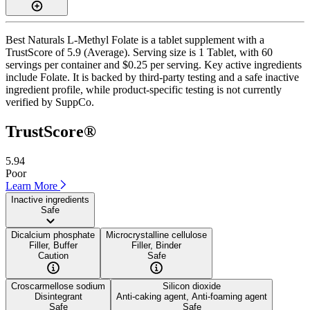
Best Naturals L-Methyl Folate is a tablet supplement with a
TrustScore of 5.9 (Average). Serving size is 1 Tablet, with 60
servings per container and $0.25 per serving. Key active ingredients
include Folate. It is backed by third-party testing and a safe inactive
ingredient profile, while product-specific testing is not currently
verified by SuppCo.
TrustScore®
5.94
Poor
Learn More
Inactive ingredients
Safe
Dicalcium phosphate
Microcrystalline cellulose
Filler, Buffer
Filler, Binder
Caution
Safe
Croscarmellose sodium
Silicon dioxide
Disintegrant
Anti-caking agent, Anti-foaming agent
Safe
Safe